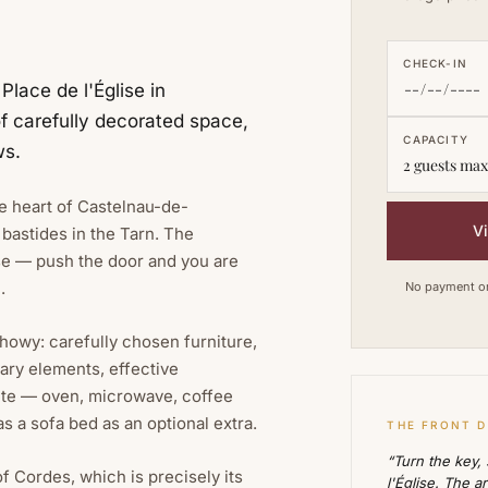
CHECK-IN
lace de l'Église in
f carefully decorated space,
CAPACITY
ws.
2 guests max
he heart of Castelnau-de-
V
bastides in the Tarn. The
ise — push the door and you are
.
No payment on 
showy: carefully chosen furniture,
ary elements, effective
ete — oven, microwave, coffee
s a sofa bed as an optional extra.
THE FRONT 
“Turn the key,
 Cordes, which is precisely its
l'Église. The a