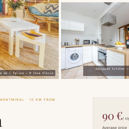
Equipped kitchen —
e de l'Église — © Casa Glèsia
MONTMIRAL · 10 KM FROM
90 €
a
/ n
Average price