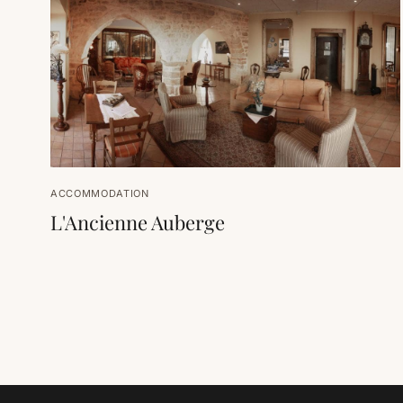
ACCOMMODATION
L'Ancienne Auberge