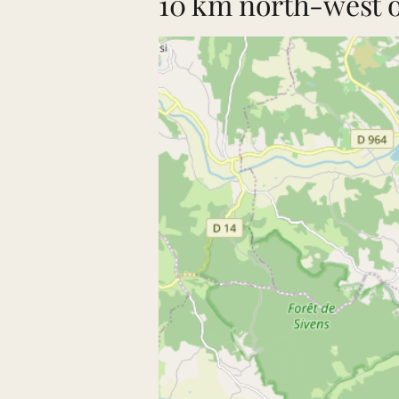
10 km north-west of