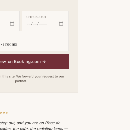
CHECK-OUT
 · 1 rooms
iew on Booking.com
→
this site. We forward your request to our
partner.
DOOR
 step out, and you are on Place de
rcades, the café, the radiating lanes —