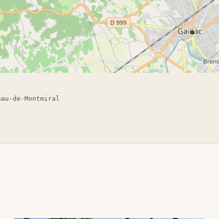
nau-de-Montmiral