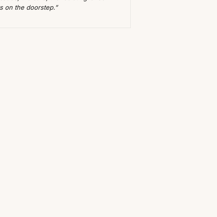
ts on the doorstep.”