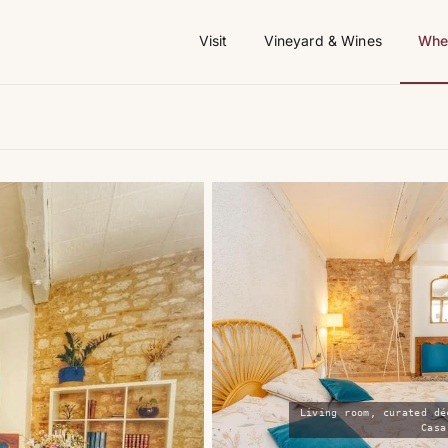
Visit
Vineyard & Wines
Wher
Living room, curated dé
Casa