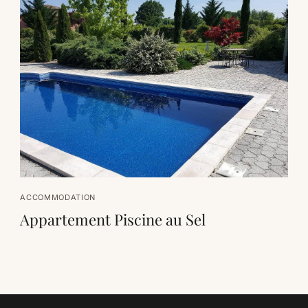
ACCOMMODATION
Appartement Piscine au Sel