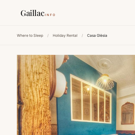
Gaillac
INFO
Where to Sleep
/
Holiday Rental
/
Casa Glèsia