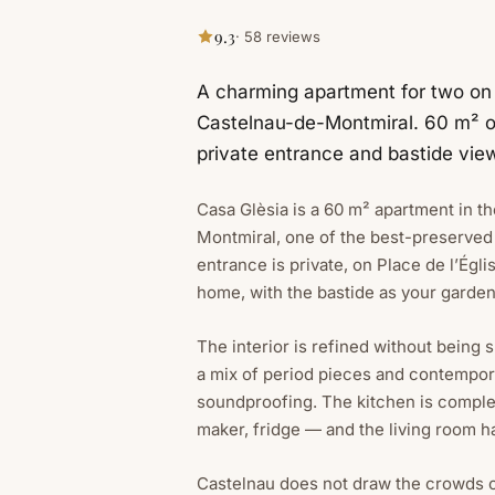
9.3
· 58 reviews
A charming apartment for two on P
Castelnau-de-Montmiral. 60 m² o
private entrance and bastide vie
Casa Glèsia is a 60 m² apartment in t
Montmiral, one of the best-preserved 
entrance is private, on Place de l’Égl
home, with the bastide as your garden
The interior is refined without being 
a mix of period pieces and contempor
soundproofing. The kitchen is compl
maker, fridge — and the living room ha
Castelnau does not draw the crowds of