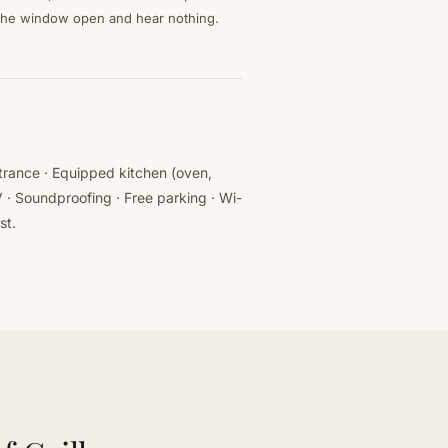
the window open and hear nothing.
ntrance · Equipped kitchen (oven,
 · Soundproofing · Free parking · Wi-
st.