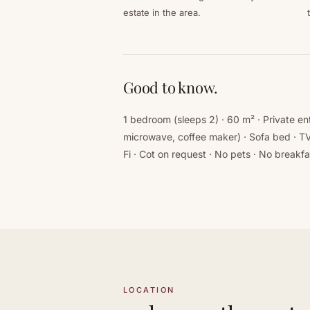
estate in the area.
Good to know.
1 bedroom (sleeps 2) · 60 m² · Private e
microwave, coffee maker) · Sofa bed · TV
Fi · Cot on request · No pets · No breakfa
LOCATION