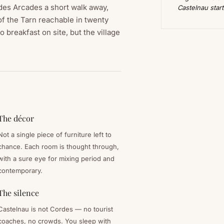
 des Arcades a short walk away,
Castelnau star
of the Tarn reachable in twenty
 breakfast on site, but the village
The décor
Not a single piece of furniture left to
chance. Each room is thought through,
with a sure eye for mixing period and
contemporary.
The silence
Castelnau is not Cordes — no tourist
coaches, no crowds. You sleep with