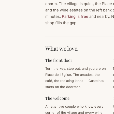
charm. The village is quiet, the Place
and the wine estates on the left bank 
minutes.
Parking is free
and nearby. No
shop fills the gap.
What we love.
The front door
Turn the key, step out, and you are on
Place de l'Église. The arcades, the
café, the radiating lanes — Castelnau
starts on the doorstep.
The welcome
An attentive couple who know every
corner of the village and every wine