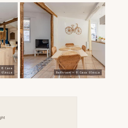
 © Casa
Glèsia
Bathroom — © Casa Glèsia
ight