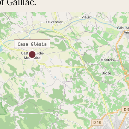
 Gaillac.