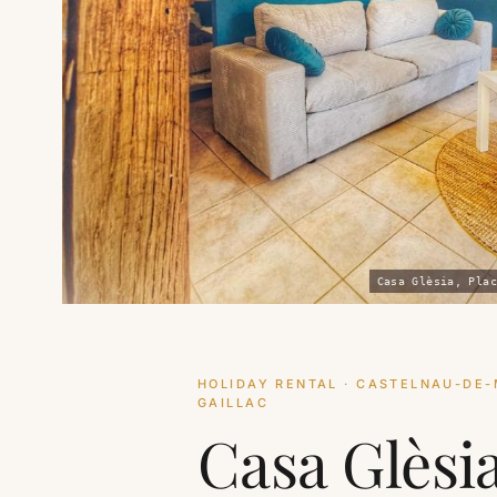
Casa Glèsia, Plac
HOLIDAY RENTAL · CASTELNAU-DE-
GAILLAC
Casa Glèsi