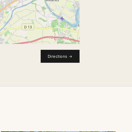
Directions
→