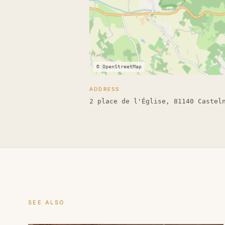
© OpenStreetMap
ADDRESS
2 place de l'Église, 81140 Castel
SEE ALSO