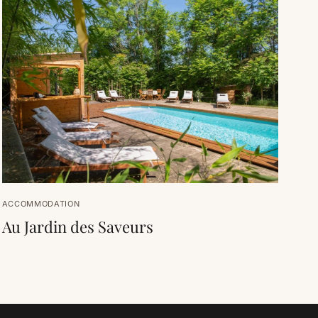
ACCOMMODATION
Au Jardin des Saveurs