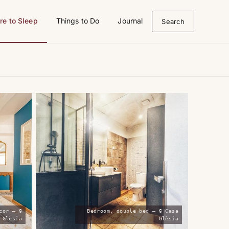
e to Sleep
Things to Do
Journal
Search
cor — ©
Bedroom, double bed — © Casa
 Glèsia
Glèsia