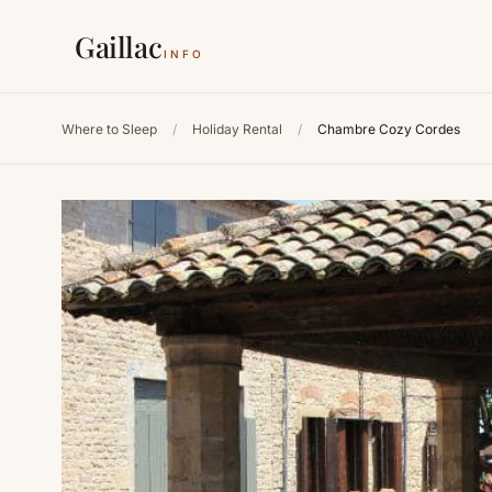
Gaillac
INFO
Where to Sleep
/
Holiday Rental
/
Chambre Cozy Cordes