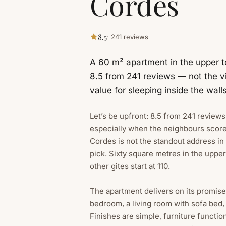
Cordes
8.5
· 241 reviews
A 60 m² apartment in the upper t
8.5 from 241 reviews — not the vi
value for sleeping inside the walls
Let’s be upfront: 8.5 from 241 review
especially when the neighbours scor
Cordes is not the standout address in 
pick. Sixty square metres in the uppe
other gites start at 110.
The apartment delivers on its promis
bedroom, a living room with sofa bed,
Finishes are simple, furniture functio