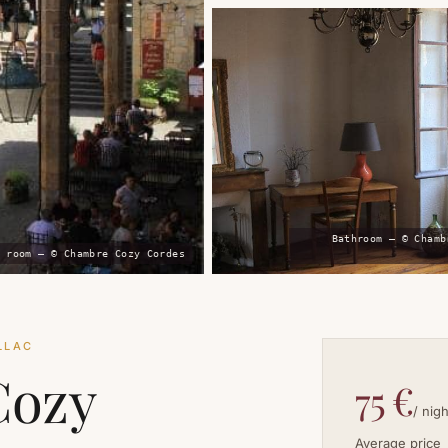
Bathroom — © Chamb
 room — © Chambre Cozy Cordes
LLAC
Cozy
75 €
/ nigh
Average price