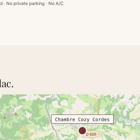
l · No private parking · No A/C
lac.