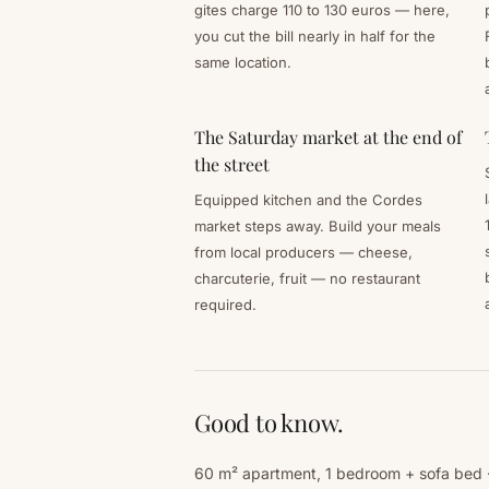
gites charge 110 to 130 euros — here,
you cut the bill nearly in half for the
same location.
The Saturday market at the end of
the street
Equipped kitchen and the Cordes
market steps away. Build your meals
from local producers — cheese,
charcuterie, fruit — no restaurant
required.
Good to know.
60 m² apartment, 1 bedroom + sofa bed · 