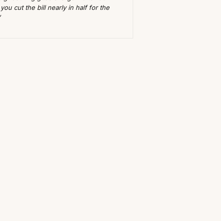
ou cut the bill nearly in half for the
”