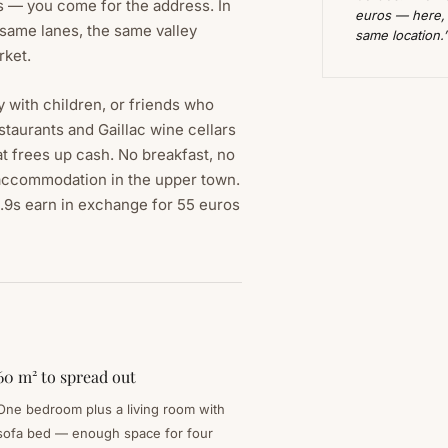
 — you come for the address. In
euros — here, y
 same lanes, the same valley
same location.
rket.
y with children, or friends who
taurants and Gaillac wine cellars
at frees up cash. No breakfast, no
 accommodation in the upper town.
 9.9s earn in exchange for 55 euros
60 m² to spread out
One bedroom plus a living room with
sofa bed — enough space for four