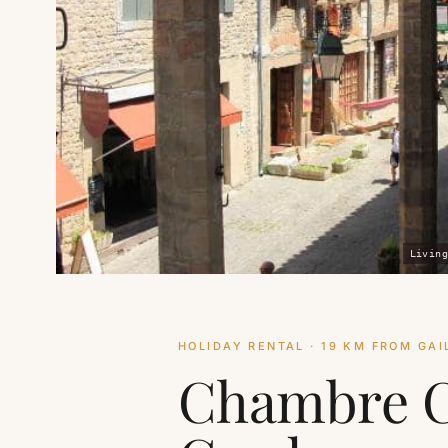
Living
HOLIDAY RENTAL · 19 KM FROM GAI
Chambre 