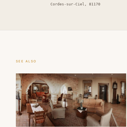
Cordes-sur-Ciel, 81170
SEE ALSO