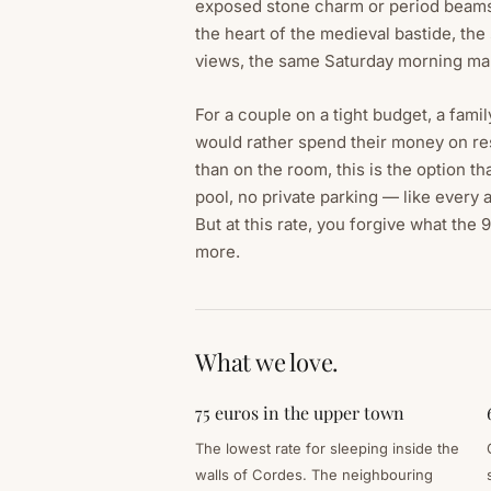
exposed stone charm or period beams
the heart of the medieval bastide, the
views, the same Saturday morning ma
For a couple on a tight budget, a famil
would rather spend their money on res
than on the room, this is the option th
pool, no private parking — like every
But at this rate, you forgive what the
more.
What we love.
75 euros in the upper town
The lowest rate for sleeping inside the
walls of Cordes. The neighbouring