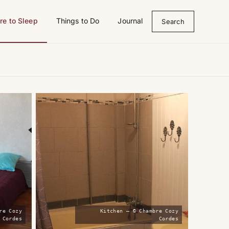
e to Sleep
Things to Do
Journal
Search
re Cozy
Kitchen — © Chambre Cozy
Cordes
Cordes