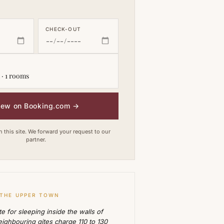
CHECK-OUT
 · 1 rooms
iew on Booking.com
→
this site. We forward your request to our
partner.
 THE UPPER TOWN
e for sleeping inside the walls of
ighbouring gites charge 110 to 130