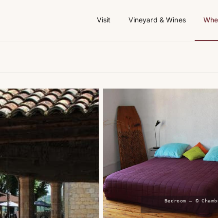
Visit
Vineyard & Wines
Wher
Bedroom — © Chamb