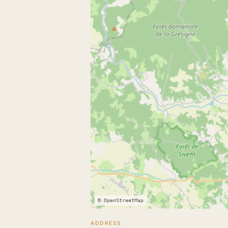
© OpenStreetMap
ADDRESS