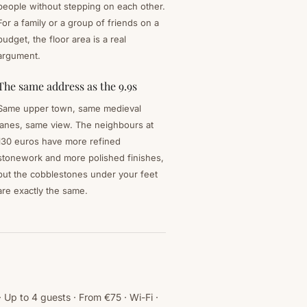
people without stepping on each other.
For a family or a group of friends on a
budget, the floor area is a real
argument.
The same address as the 9.9s
Same upper town, same medieval
lanes, same view. The neighbours at
130 euros have more refined
stonework and more polished finishes,
but the cobblestones under your feet
are exactly the same.
Up to 4 guests · From €75 · Wi-Fi ·