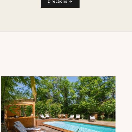
Directions
→