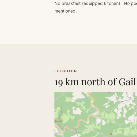
No breakfast (equipped kitchen) · No poo
mentioned.
LOCATION
19 km north of Gail