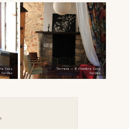
re Cozy
Terrace — © Chambre Cozy
Cordes
Cordes
t