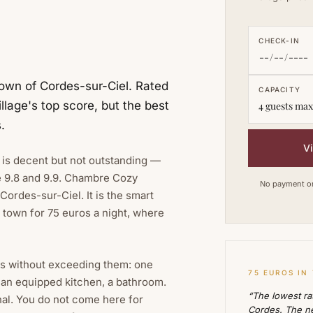
CHECK-IN
own of Cordes-sur-Ciel. Rated
CAPACITY
llage's top score, but the best
4 guests max
.
V
s is decent but not outstanding —
e 9.8 and 9.9. Chambre Cozy
No payment on 
Cordes-sur-Ciel. It is the smart
r town for 75 euros a night, where
es without exceeding them: one
75 EUROS IN
 an equipped kitchen, a bathroom.
“The lowest rat
nal. You do not come here for
Cordes. The ne