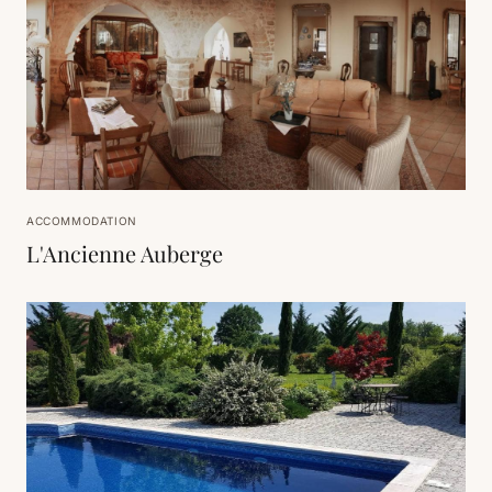
ACCOMMODATION
L'Ancienne Auberge