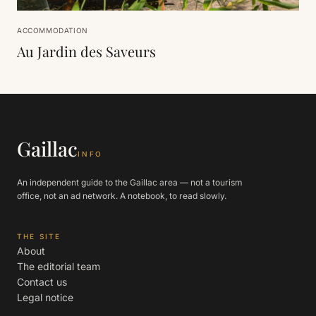
ACCOMMODATION
Au Jardin des Saveurs
Gaillac
INFO
An independent guide to the Gaillac area — not a tourism
office, not an ad network. A notebook, to read slowly.
THE SITE
About
The editorial team
Contact us
Legal notice