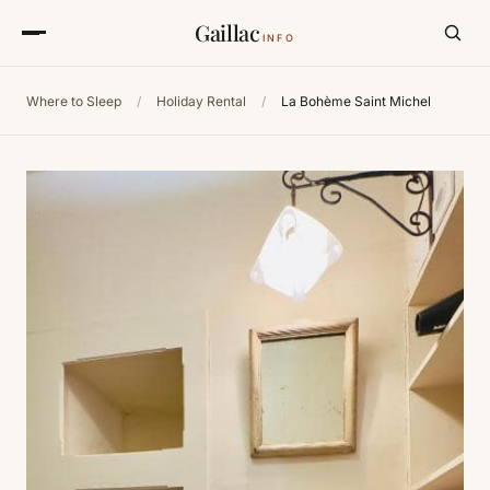
Gaillac
INFO
Where to Sleep
/
Holiday Rental
/
La Bohème Saint Michel