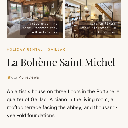
Suite under the
Kitchen-living
beams, terrace view
room, staircase — ©
— © Art&Suites
Art&Suites
HOLIDAY RENTAL · GAILLAC
La Bohème Saint Michel
9.2
· 48 reviews
An artist's house on three floors in the Portanelle
quarter of Gaillac. A piano in the living room, a
rooftop terrace facing the abbey, and thousand-
year-old foundations.