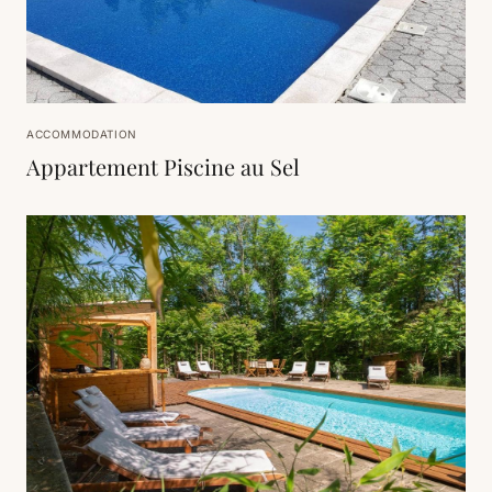
ACCOMMODATION
Appartement Piscine au Sel