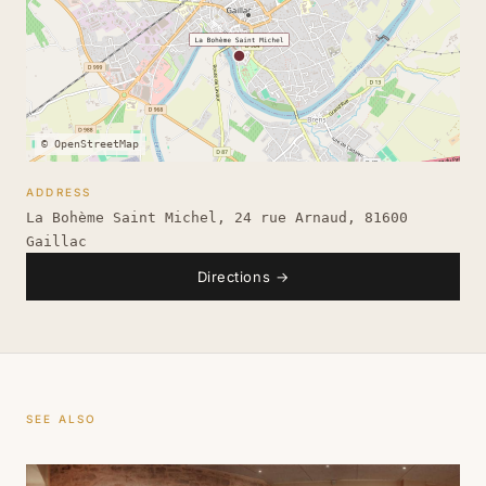
© OpenStreetMap
ADDRESS
La Bohème Saint Michel, 24 rue Arnaud, 81600
Gaillac
Directions
→
SEE ALSO