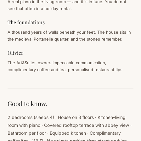
A real piano in the living room — and it is in tune. You do not
see that often in a holiday rental.
The foundations
A thousand years of walls beneath your feet. The house sits in
the medieval Portanelle quarter, and the stones remember.
Olivier
The Art&Suites owner. Impeccable communication,
complimentary coffee and tea, personalised restaurant tips.
Good to know.
2 bedrooms (sleeps 4) · House on 3 floors · Kitchen-living
room with piano · Covered rooftop terrace with abbey view ·
Bathroom per floor · Equipped kitchen · Complimentary
coffee/tea · Wi-Fi · No private parking (free street parking