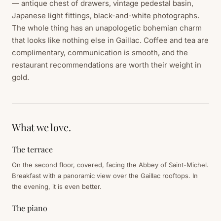
— antique chest of drawers, vintage pedestal basin,
Japanese light fittings, black-and-white photographs.
The whole thing has an unapologetic bohemian charm
that looks like nothing else in Gaillac. Coffee and tea are
complimentary, communication is smooth, and the
restaurant recommendations are worth their weight in
gold.
What we love.
The terrace
On the second floor, covered, facing the Abbey of Saint-Michel.
Breakfast with a panoramic view over the Gaillac rooftops. In
the evening, it is even better.
The piano