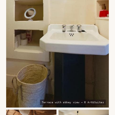
Terrace with abbey view — © Art&Suites