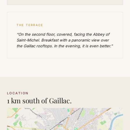
THE TERRACE
“On the second floor, covered, facing the Abbey of
Saint-Michel. Breakfast with a panoramic view over
the Gaillac rooftops. In the evening, it is even better.”
LOCATION
1 km south of Gaillac.