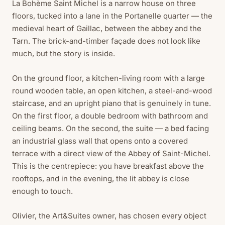
La Bohème Saint Michel is a narrow house on three
floors, tucked into a lane in the Portanelle quarter — the
medieval heart of Gaillac, between the abbey and the
Tarn. The brick-and-timber façade does not look like
much, but the story is inside.
On the ground floor, a kitchen-living room with a large
round wooden table, an open kitchen, a steel-and-wood
staircase, and an upright piano that is genuinely in tune.
On the first floor, a double bedroom with bathroom and
ceiling beams. On the second, the suite — a bed facing
an industrial glass wall that opens onto a covered
terrace with a direct view of the Abbey of Saint-Michel.
This is the centrepiece: you have breakfast above the
rooftops, and in the evening, the lit abbey is close
enough to touch.
Olivier, the Art&Suites owner, has chosen every object