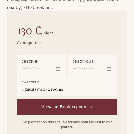
nearby) · No breakfast.
130 €
/ night
Average price
CHECK-IN
CHECK-OUT
CAPACITY
4 guests max · 2 rooms
View on Booking.com
→
No payment on this site. We forward your request to our
partner.