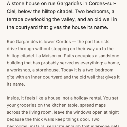
A stone house on rue Gargaridès in Cordes-sur-
Ciel, below the hilltop citadel. Two bedrooms, a
terrace overlooking the valley, and an old well in
the courtyard that gives the house its name.
Rue Gargaridès is lower Cordes — the part tourists
drive through without stopping on their way up to the
hilltop citadel. La Maison au Puits occupies a sandstone
building that has probably served as everything: a home,
a workshop, a storehouse. Today it is a two-bedroom
gîte with an inner courtyard and the old well that gives it
its name.
Inside, it feels like a house, not a holiday rental. You set
your groceries on the kitchen table, spread maps
across the living room, leave the windows open at night
because the thick walls keep things cool. Two
bedrooms upstairs, separate enough that everyone gets