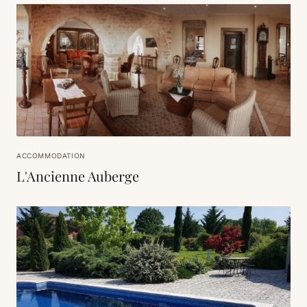
ACCOMMODATION
L'Ancienne Auberge