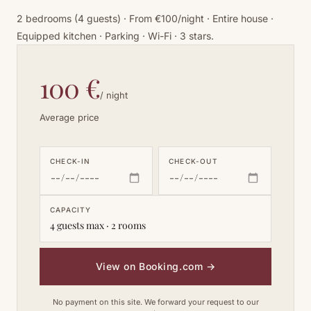
2 bedrooms (4 guests) · From €100/night · Entire house ·
Equipped kitchen · Parking · Wi-Fi · 3 stars.
100 €
/ night
Average price
CHECK-IN
CHECK-OUT
CAPACITY
4 guests max · 2 rooms
View on Booking.com
→
No payment on this site. We forward your request to our