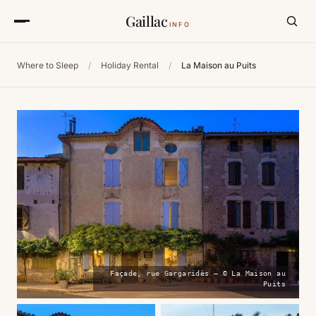
Gaillac
INFO
Where to Sleep
/
Holiday Rental
/
La Maison au Puits
Façade, rue Gargaridès — © La Maison au
Puits