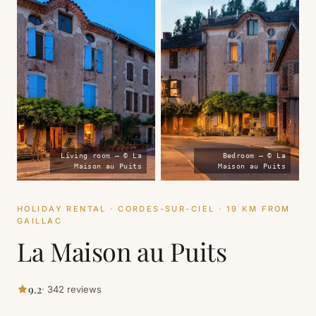
Living room — © La
Bedroom — © La
Maison au Puits
Maison au Puits
HOLIDAY RENTAL · CORDES-SUR-CIEL · 19 KM FROM
GAILLAC
La Maison au Puits
9.2
· 342 reviews