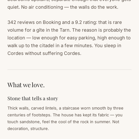
quiet. No air conditioning — the walls do the work.
342 reviews on Booking and a 9.2 rating: that is rare
volume for a gîte in the Tarn. The reason is probably the
location — low enough for easy parking, high enough to
walk up to the citadel in a few minutes. You sleep in
Cordes without suffering Cordes.
What we love.
Stone that tells a story
Thick walls, carved lintels, a staircase worn smooth by three
centuries of footsteps. The house has kept its fabric — you
touch sandstone, feel the cool of the rock in summer. Not
decoration, structure.