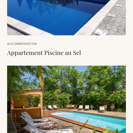
ACCOMMODATION
Appartement Piscine au Sel