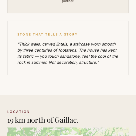
partner.
STONE THAT TELLS A STORY
“Thick walls, carved lintels, a staircase worn smooth
by three centuries of footsteps. The house has kept
its fabric — you touch sandstone, feel the cool of the
rock in summer. Not decoration, structure.”
LOCATION
19 km north of Gaillac.