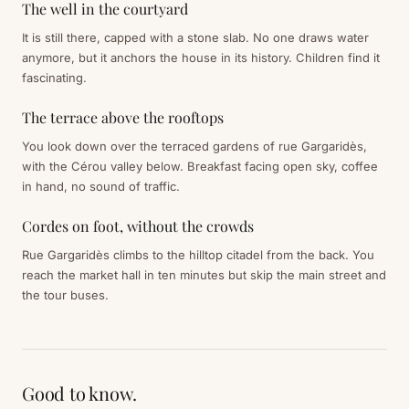
The well in the courtyard
It is still there, capped with a stone slab. No one draws water
anymore, but it anchors the house in its history. Children find it
fascinating.
The terrace above the rooftops
You look down over the terraced gardens of rue Gargaridès,
with the Cérou valley below. Breakfast facing open sky, coffee
in hand, no sound of traffic.
Cordes on foot, without the crowds
Rue Gargaridès climbs to the hilltop citadel from the back. You
reach the market hall in ten minutes but skip the main street and
the tour buses.
Good to know.