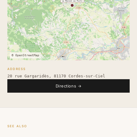
© OpenStreetMap
ADDRESS
20 rue Gargaridès, 81170 Cordes-sur-Ciel
Directions
→
SEE ALSO