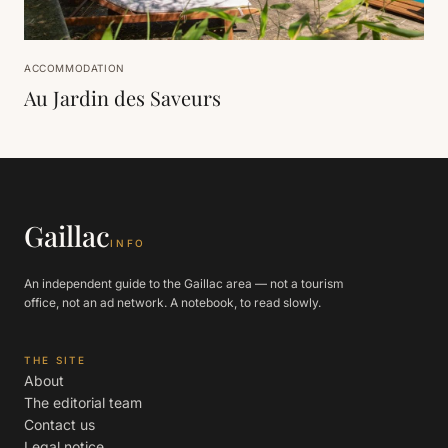
ACCOMMODATION
Au Jardin des Saveurs
Gaillac
INFO
An independent guide to the Gaillac area — not a tourism
office, not an ad network. A notebook, to read slowly.
THE SITE
About
The editorial team
Contact us
Legal notice