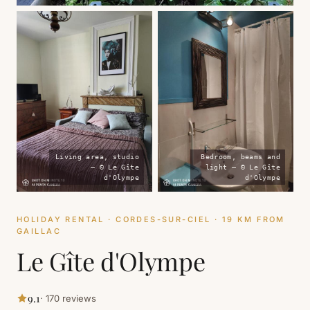
Living area, studio
Bedroom, beams and
— © Le Gîte
light — © Le Gîte
d'Olympe
d'Olympe
HOLIDAY RENTAL · CORDES-SUR-CIEL · 19 KM FROM
GAILLAC
Le Gîte d'Olympe
9.1
· 170 reviews