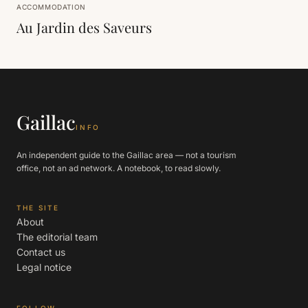
ACCOMMODATION
Au Jardin des Saveurs
Gaillac
INFO
An independent guide to the Gaillac area — not a tourism
office, not an ad network. A notebook, to read slowly.
THE SITE
About
The editorial team
Contact us
Legal notice
FOLLOW