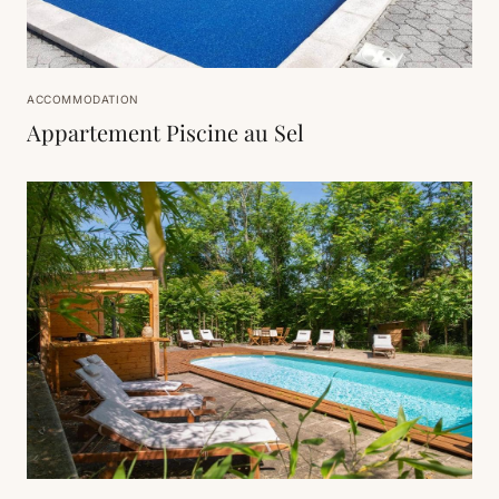
ACCOMMODATION
Appartement Piscine au Sel