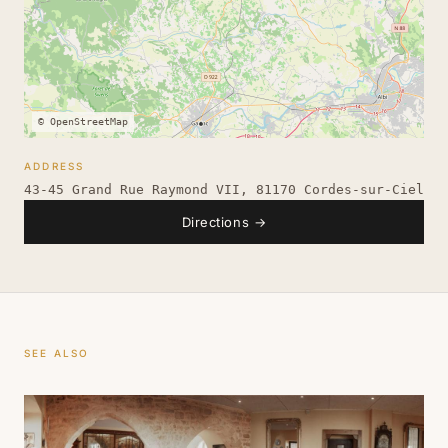
© OpenStreetMap
ADDRESS
43-45 Grand Rue Raymond VII, 81170 Cordes-sur-Ciel
Directions
→
SEE ALSO