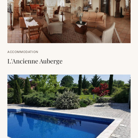
ACCOMMODATION
L'Ancienne Auberge