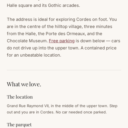
Halle square and its Gothic arcades.
The address is ideal for exploring Cordes on foot. You
are in the centre of the hilltop village, three minutes
from the Halle, the Porte des Ormeaux, and the
Chocolate Museum.
Free parking
is down below — cars
do not drive up into the upper town. A contained price
for an unbeatable location.
What we love.
The location
Grand Rue Raymond VII, in the middle of the upper town. Step
out and you are in Cordes. No car needed once parked.
The parquet