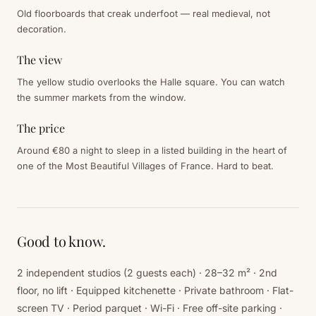
Old floorboards that creak underfoot — real medieval, not
decoration.
The view
The yellow studio overlooks the Halle square. You can watch
the summer markets from the window.
The price
Around €80 a night to sleep in a listed building in the heart of
one of the Most Beautiful Villages of France. Hard to beat.
Good to know.
2 independent studios (2 guests each) · 28–32 m² · 2nd
floor, no lift · Equipped kitchenette · Private bathroom · Flat-
screen TV · Period parquet · Wi-Fi · Free off-site parking ·