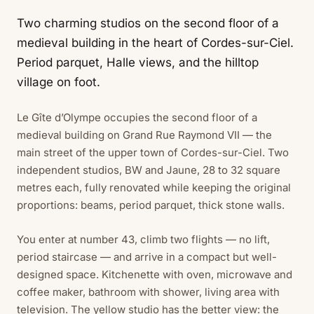
Two charming studios on the second floor of a
medieval building in the heart of Cordes-sur-Ciel.
Period parquet, Halle views, and the hilltop
village on foot.
Le Gîte d’Olympe occupies the second floor of a
medieval building on Grand Rue Raymond VII — the
main street of the upper town of Cordes-sur-Ciel. Two
independent studios, BW and Jaune, 28 to 32 square
metres each, fully renovated while keeping the original
proportions: beams, period parquet, thick stone walls.
You enter at number 43, climb two flights — no lift,
period staircase — and arrive in a compact but well-
designed space. Kitchenette with oven, microwave and
coffee maker, bathroom with shower, living area with
television. The yellow studio has the better view: the