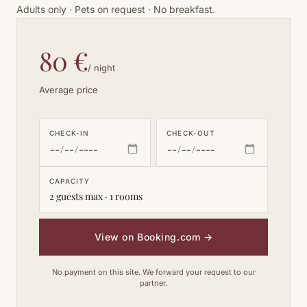
Adults only · Pets on request · No breakfast.
80 €
/ night
Average price
CHECK-IN
CHECK-OUT
CAPACITY
2 guests max · 1 rooms
View on Booking.com
→
No payment on this site. We forward your request to our
partner.