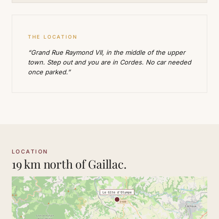
THE LOCATION
“Grand Rue Raymond VII, in the middle of the upper
town. Step out and you are in Cordes. No car needed
once parked.”
LOCATION
19 km north of Gaillac.