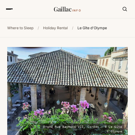
Gaillac
INFO
Where to Sleep
/
Holiday Rental
/
Le Gîte d'Olympe
Grand Rue Raymond VII, Cordes — © Le Gîte
d'Olympe