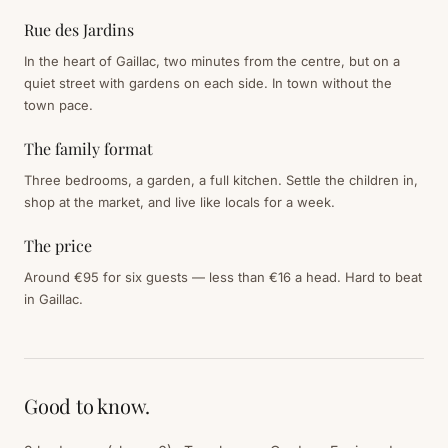
Rue des Jardins
In the heart of Gaillac, two minutes from the centre, but on a
quiet street with gardens on each side. In town without the
town pace.
The family format
Three bedrooms, a garden, a full kitchen. Settle the children in,
shop at the market, and live like locals for a week.
The price
Around €95 for six guests — less than €16 a head. Hard to beat
in Gaillac.
Good to know.