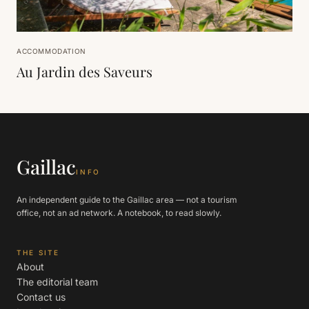
ACCOMMODATION
Au Jardin des Saveurs
Gaillac
INFO
An independent guide to the Gaillac area — not a tourism
office, not an ad network. A notebook, to read slowly.
THE SITE
About
The editorial team
Contact us