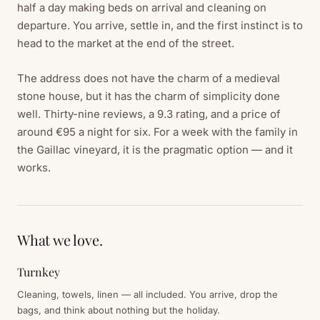
half a day making beds on arrival and cleaning on
departure. You arrive, settle in, and the first instinct is to
head to the market at the end of the street.
The address does not have the charm of a medieval
stone house, but it has the charm of simplicity done
well. Thirty-nine reviews, a 9.3 rating, and a price of
around €95 a night for six. For a week with the family in
the Gaillac vineyard, it is the pragmatic option — and it
works.
What we love.
Turnkey
Cleaning, towels, linen — all included. You arrive, drop the
bags, and think about nothing but the holiday.