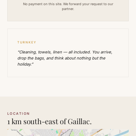
No payment on this site. We forward your request to our
partner.
TURNKEY
“Cleaning, towels, linen — all included. You arrive,
drop the bags, and think about nothing but the
holiday.”
LOCATION
1 km south-east of Gaillac.