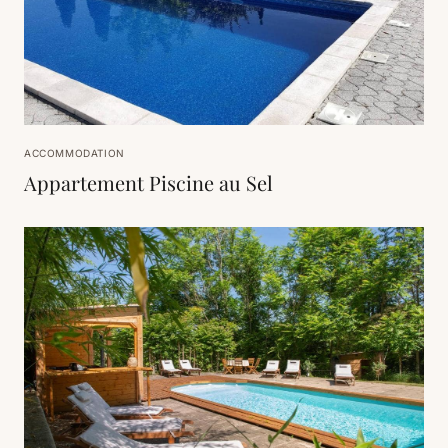
ACCOMMODATION
Appartement Piscine au Sel