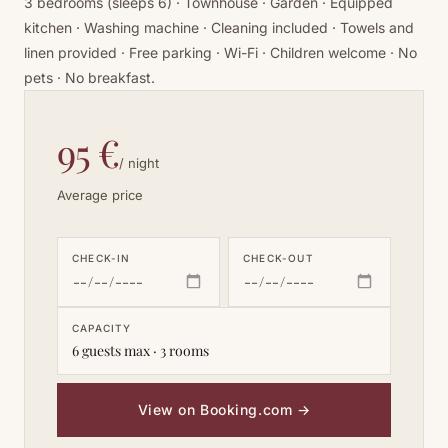
3 bedrooms (sleeps 6) · Townhouse · Garden · Equipped
kitchen · Washing machine · Cleaning included · Towels and
linen provided · Free parking · Wi-Fi · Children welcome · No
pets · No breakfast.
95 €
/ night
Average price
CHECK-IN
CHECK-OUT
CAPACITY
6 guests max · 3 rooms
View on Booking.com
→