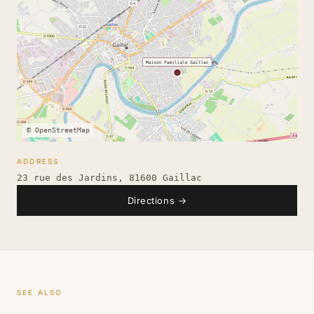
© OpenStreetMap
ADDRESS
23 rue des Jardins, 81600 Gaillac
Directions
→
SEE ALSO