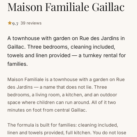
Maison Familiale Gaillac
9.3
· 39 reviews
A townhouse with garden on Rue des Jardins in
Gaillac. Three bedrooms, cleaning included,
towels and linen provided — a turnkey rental for
families.
Maison Familiale is a townhouse with a garden on Rue
des Jardins — a name that does not lie. Three
bedrooms, a living room, a kitchen, and an outdoor
space where children can run around. All of it two
minutes on foot from central Gaillac.
The formula is built for families: cleaning included,
linen and towels provided, full kitchen. You do not lose