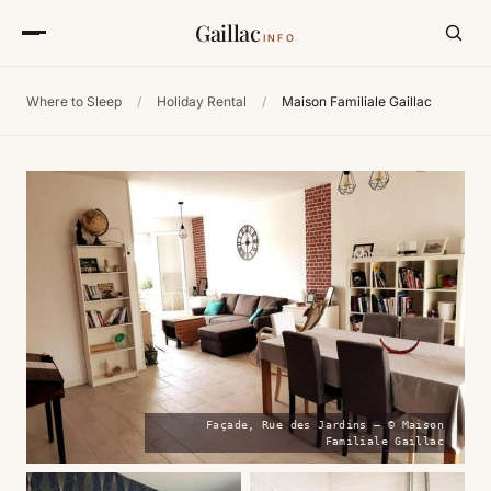
Gaillac
INFO
Where to Sleep
/
Holiday Rental
/
Maison Familiale Gaillac
Façade, Rue des Jardins — © Maison
Familiale Gaillac