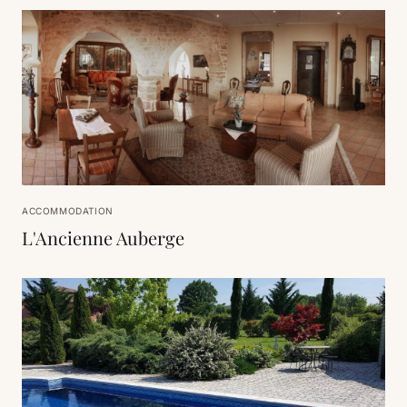
ACCOMMODATION
L'Ancienne Auberge