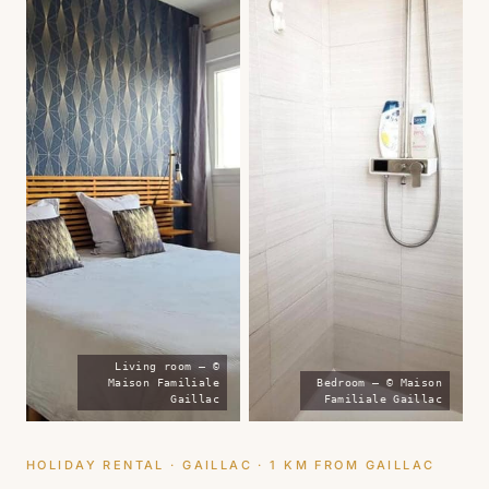
Living room — ©
Maison Familiale
Bedroom — © Maison
Gaillac
Familiale Gaillac
HOLIDAY RENTAL · GAILLAC · 1 KM FROM GAILLAC