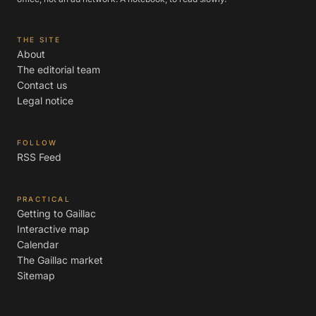
THE SITE
About
The editorial team
Contact us
Legal notice
FOLLOW
RSS Feed
PRACTICAL
Getting to Gaillac
Interactive map
Calendar
The Gaillac market
Sitemap