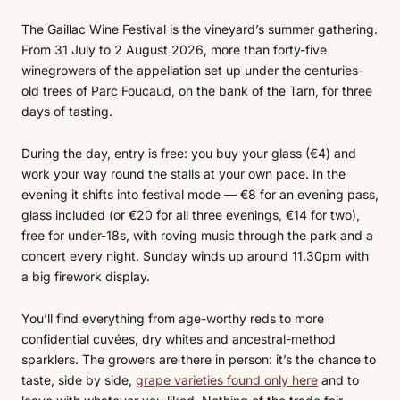
The Gaillac Wine Festival is the vineyard’s summer gathering.
From 31 July to 2 August 2026, more than forty-five
winegrowers of the appellation set up under the centuries-
old trees of Parc Foucaud, on the bank of the Tarn, for three
days of tasting.
During the day, entry is free: you buy your glass (€4) and
work your way round the stalls at your own pace. In the
evening it shifts into festival mode — €8 for an evening pass,
glass included (or €20 for all three evenings, €14 for two),
free for under-18s, with roving music through the park and a
concert every night. Sunday winds up around 11.30pm with
a big firework display.
You’ll find everything from age-worthy reds to more
confidential cuvées, dry whites and ancestral-method
sparklers. The growers are there in person: it’s the chance to
taste, side by side,
grape varieties found only here
and to