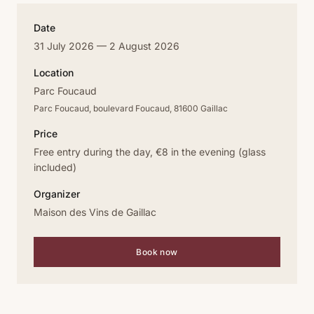
Date
31 July 2026 — 2 August 2026
Location
Parc Foucaud
Parc Foucaud, boulevard Foucaud, 81600 Gaillac
Price
Free entry during the day, €8 in the evening (glass
included)
Organizer
Maison des Vins de Gaillac
Book now