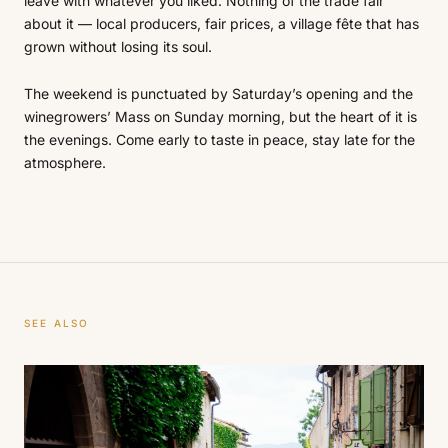
leave with whatever you liked. Nothing of the trade fair
about it — local producers, fair prices, a village fête that has
grown without losing its soul.
The weekend is punctuated by Saturday’s opening and the
winegrowers’ Mass on Sunday morning, but the heart of it is
the evenings. Come early to taste in peace, stay late for the
atmosphere.
SEE ALSO