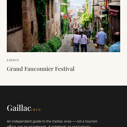
EVENTS
Grand Fauconnier Festival
Gaillac
INFO
An independent guide to the Gaillac area — not a tourism
office, not an ad network. A notebook, to read slowly.