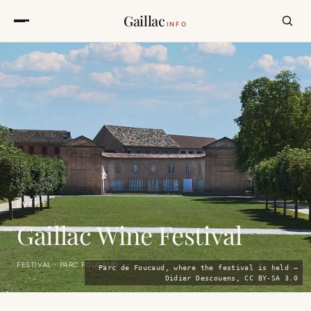
Gaillac
INFO
EVENT
Gaillac Wine Festival
FESTIVAL · PARC FOUCAUD
Parc de Foucaud, where the festival is held —
Didier Descouens, CC BY-SA 3.0