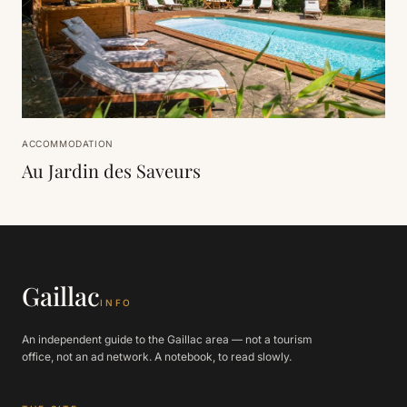
ACCOMMODATION
Au Jardin des Saveurs
Gaillac
INFO
An independent guide to the Gaillac area — not a tourism
office, not an ad network. A notebook, to read slowly.