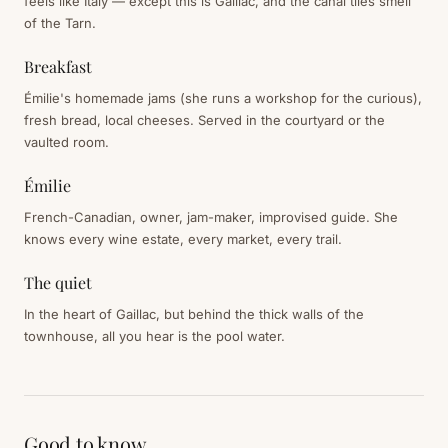
feels like Italy — except this is Gaillac, and the canal tiles smell
of the Tarn.
Breakfast
Émilie's homemade jams (she runs a workshop for the curious),
fresh bread, local cheeses. Served in the courtyard or the
vaulted room.
Émilie
French-Canadian, owner, jam-maker, improvised guide. She
knows every wine estate, every market, every trail.
The quiet
In the heart of Gaillac, but behind the thick walls of the
townhouse, all you hear is the pool water.
Good to know.