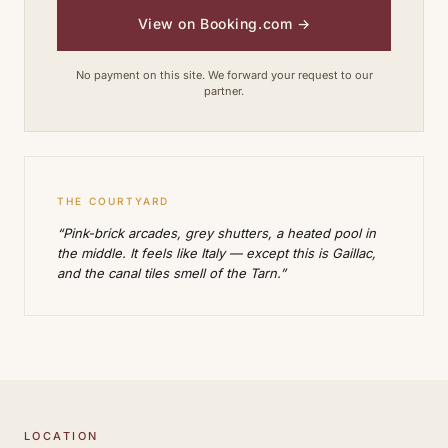
View on Booking.com
→
No payment on this site. We forward your request to our
partner.
THE COURTYARD
“Pink-brick arcades, grey shutters, a heated pool in
the middle. It feels like Italy — except this is Gaillac,
and the canal tiles smell of the Tarn.”
LOCATION