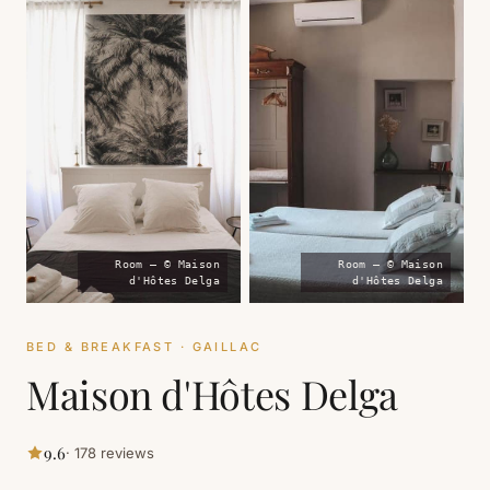
Room — © Maison
Room — © Maison
d'Hôtes Delga
d'Hôtes Delga
BED & BREAKFAST · GAILLAC
Maison d'Hôtes Delga
9.6
· 178 reviews