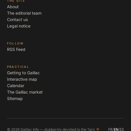
THE SITE
About
The editorial team
Contact us
Legal notice
FOLLOW
RSS Feed
PRACTICAL
Getting to Gaillac
Interactive map
Calendar
The Gaillac market
Sitemap
© 2026 Gaillac Info — stubbornly devoted to the Tarn
FR
/
EN
/
ES