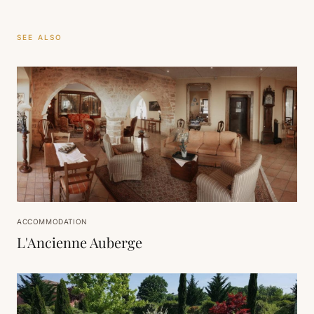
SEE ALSO
ACCOMMODATION
L'Ancienne Auberge