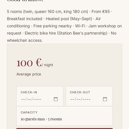
5 rooms (twin, queen 160 cm, king 180 cm) · From €95 ·
Breakfast included · Heated pool (May–Sept) · Air
conditioning · Free parking nearby · Wi-Fi · Jam workshop on
request · Electric bike hire (Station Bee's partnership) · No
wheelchair access.
100 €
/ night
Average price
CHECK-IN
CHECK-OUT
CAPACITY
10 guests max · 5 rooms