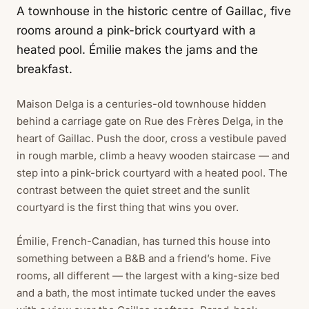
A townhouse in the historic centre of Gaillac, five
rooms around a pink-brick courtyard with a
heated pool. Émilie makes the jams and the
breakfast.
Maison Delga is a centuries-old townhouse hidden
behind a carriage gate on Rue des Frères Delga, in the
heart of Gaillac. Push the door, cross a vestibule paved
in rough marble, climb a heavy wooden staircase — and
step into a pink-brick courtyard with a heated pool. The
contrast between the quiet street and the sunlit
courtyard is the first thing that wins you over.
Émilie, French-Canadian, has turned this house into
something between a B&B and a friend’s home. Five
rooms, all different — the largest with a king-size bed
and a bath, the most intimate tucked under the eaves