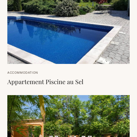
ACCOMMODATION
Appartement Piscine au Sel