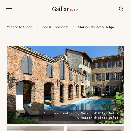
Gaillac
INFO
Where to Sleep
/
Bed & Breakfast
/
Maison d'Hôtes Delga
Courtyard and pool, Maison d'Hôtes Delga
— © Maison d'Hôtes Delga