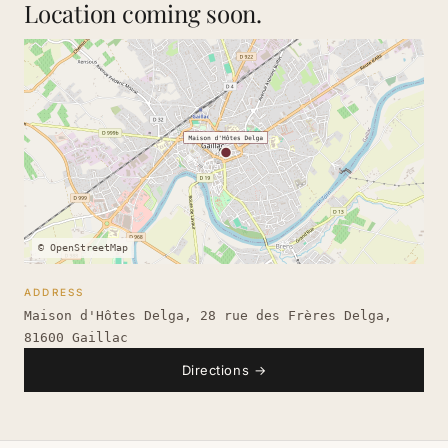
Location coming soon.
© OpenStreetMap
ADDRESS
Maison d'Hôtes Delga, 28 rue des Frères Delga,
81600 Gaillac
Directions
→