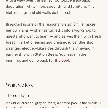
with a view over the Gaillac rooftops. Pared-back
decoration, white linen, second-hand furniture. The
high ceilings and old walls do the rest.
Breakfast is one of the reasons to stay. Émilie makes
her own jams — she has turned it into a workshop for
guests who want to learn — and serves them with fresh
bread, market cheeses and pressed juice. She also
arranges electric-bike rides through the vineyard in
partnership with Station Bee’s. You leave in the
morning, and come back for
the pool
.
What we love.
The courtyard
Pink-brick arcades, grey shutters, a heated pool in the middle. It