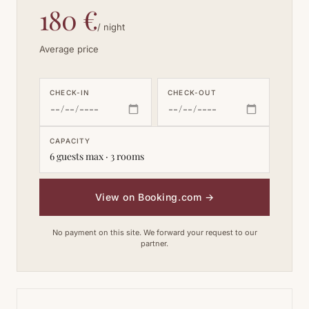
180 €
/ night
Average price
CHECK-IN
CHECK-OUT
CAPACITY
6 guests max · 3 rooms
View on Booking.com
→
No payment on this site. We forward your request to our
partner.