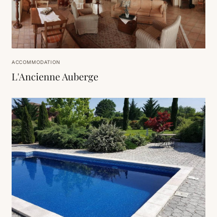
ACCOMMODATION
L'Ancienne Auberge