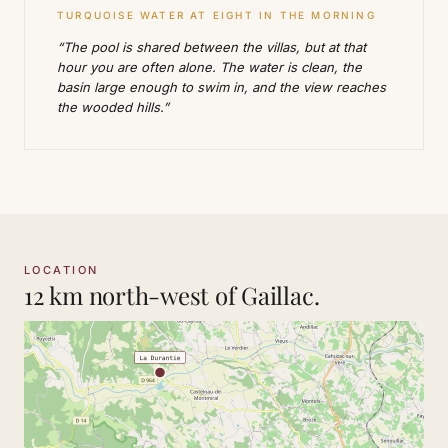
TURQUOISE WATER AT EIGHT IN THE MORNING
“The pool is shared between the villas, but at that
hour you are often alone. The water is clean, the
basin large enough to swim in, and the view reaches
the wooded hills.”
LOCATION
12 km north-west of Gaillac.