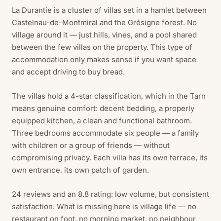
La Durantie is a cluster of villas set in a hamlet between
Castelnau-de-Montmiral and the Grésigne forest. No
village around it — just hills, vines, and a pool shared
between the few villas on the property. This type of
accommodation only makes sense if you want space
and accept driving to buy bread.
The villas hold a 4-star classification, which in the Tarn
means genuine comfort: decent bedding, a properly
equipped kitchen, a clean and functional bathroom.
Three bedrooms accommodate six people — a family
with children or a group of friends — without
compromising privacy. Each villa has its own terrace, its
own entrance, its own patch of garden.
24 reviews and an 8.8 rating: low volume, but consistent
satisfaction. What is missing here is village life — no
restaurant on foot, no morning market, no neighbour