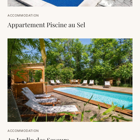
ACCOMMODATION
Appartement Piscine au Sel
ACCOMMODATION
Au Jardin des Saveurs