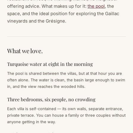
offering advice. What makes up for it:
the pool
, the
space, and the ideal position for exploring the Gaillac
vineyards and the Grésigne.
What we love.
Turquoise water at eight in the morning
The pool is shared between the villas, but at that hour you are
often alone. The water is clean, the basin large enough to swim
in, and the view reaches the wooded hills.
Three bedrooms, six people, no crowding
Each villa is self-contained — its own walls, separate entrance,
private terrace. You can house a family or three couples without
anyone getting in the way.