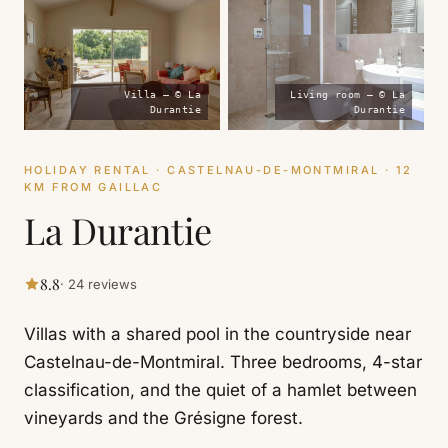
Villa — © La
Living room — © La
Durantie
Durantie
HOLIDAY RENTAL · CASTELNAU-DE-MONTMIRAL · 12
KM FROM GAILLAC
La Durantie
8.8
· 24 reviews
Villas with a shared pool in the countryside near
Castelnau-de-Montmiral. Three bedrooms, 4-star
classification, and the quiet of a hamlet between
vineyards and the Grésigne forest.