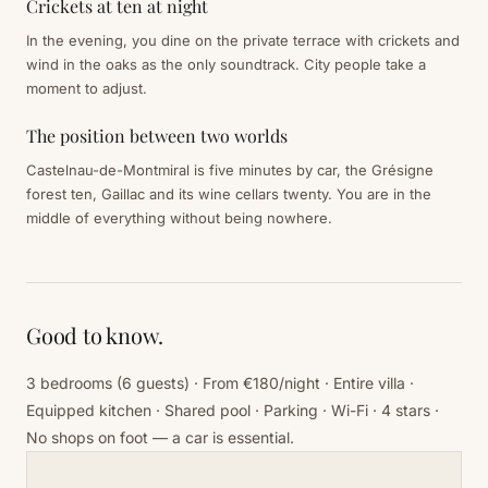
Crickets at ten at night
In the evening, you dine on the private terrace with crickets and
wind in the oaks as the only soundtrack. City people take a
moment to adjust.
The position between two worlds
Castelnau-de-Montmiral is five minutes by car, the Grésigne
forest ten, Gaillac and its wine cellars twenty. You are in the
middle of everything without being nowhere.
Good to know.
3 bedrooms (6 guests) · From €180/night · Entire villa ·
Equipped kitchen · Shared pool · Parking · Wi-Fi · 4 stars ·
No shops on foot — a car is essential.