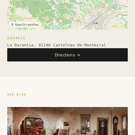
© OpenStreetMap
ADDRESS
La Durantie, 81140 Castelnau-de-Montmiral
Directions
→
SEE ALSO