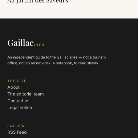
Gaillac
INFO
An independent guide to the Gaillac area — not a tourism
office, not an ad network. A notebook, to read slowly.
THE SITE
About
The editorial team
Contact us
Legal notice
FOLLOW
RSS Feed