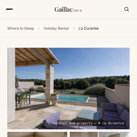
Gaillac
INFO
Where to Sleep
/
Holiday Rental
/
La Durantie
Pool and property — © La Durantie