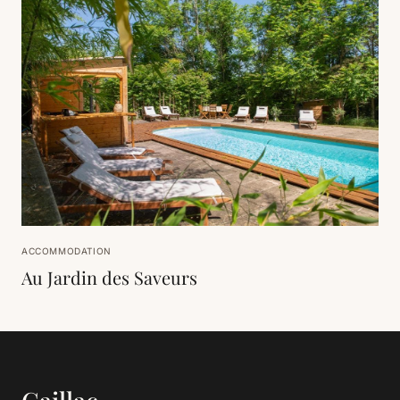
ACCOMMODATION
Au Jardin des Saveurs