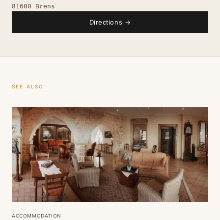
81600 Brens
Directions
→
SEE ALSO
ACCOMMODATION