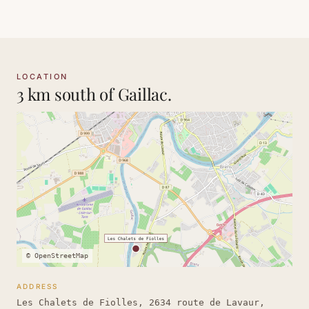
LOCATION
3 km south of Gaillac.
© OpenStreetMap
ADDRESS
Les Chalets de Fiolles, 2634 route de Lavaur,