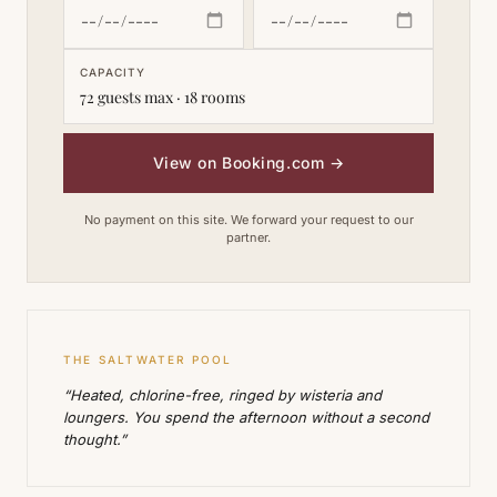
CAPACITY
72 guests max · 18 rooms
View on Booking.com
→
No payment on this site. We forward your request to our
partner.
THE SALTWATER POOL
“Heated, chlorine-free, ringed by wisteria and
loungers. You spend the afternoon without a second
thought.”