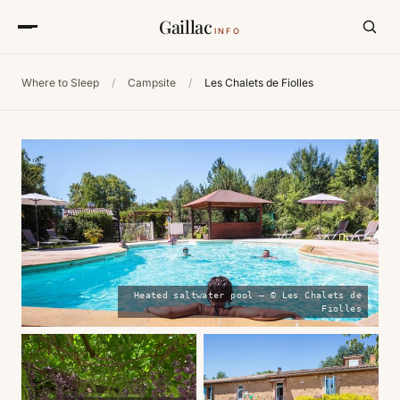
Gaillac
INFO
Where to Sleep
/
Campsite
/
Les Chalets de Fiolles
Heated saltwater pool — © Les Chalets de
Fiolles