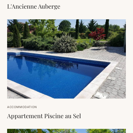
L'Ancienne Auberge
ACCOMMODATION
Appartement Piscine au Sel