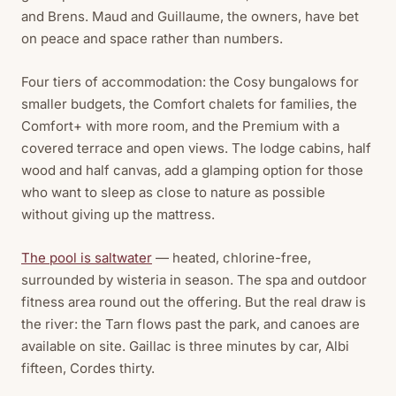
and Brens. Maud and Guillaume, the owners, have bet
on peace and space rather than numbers.
Four tiers of accommodation: the Cosy bungalows for
smaller budgets, the Comfort chalets for families, the
Comfort+ with more room, and the Premium with a
covered terrace and open views. The lodge cabins, half
wood and half canvas, add a glamping option for those
who want to sleep as close to nature as possible
without giving up the mattress.
The pool is saltwater
— heated, chlorine-free,
surrounded by wisteria in season. The spa and outdoor
fitness area round out the offering. But the real draw is
the river: the Tarn flows past the park, and canoes are
available on site. Gaillac is three minutes by car, Albi
fifteen, Cordes thirty.