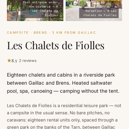
Pool entrance under
the wisteria — ©
Les Chalets de
Reception — © Les
Fiolles
Chalets de Fiolles
CAMPSITE · BRENS · 3 KM FROM GAILLAC
Les Chalets de Fiolles
8.5
· 2 reviews
Eighteen chalets and cabins in a riverside park
between Gaillac and Brens. Heated saltwater
pool, spa, canoeing — camping without the tent.
Les Chalets de Fiolles is a residential leisure park — not
a campsite in the usual sense. No bare pitches, no
caravans: eighteen rental units only, spaced through a
green park on the banks of the Tarn, between Gaillac