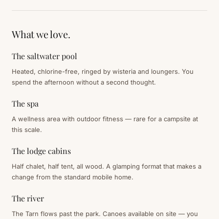
What we love.
The saltwater pool
Heated, chlorine-free, ringed by wisteria and loungers. You
spend the afternoon without a second thought.
The spa
A wellness area with outdoor fitness — rare for a campsite at
this scale.
The lodge cabins
Half chalet, half tent, all wood. A glamping format that makes a
change from the standard mobile home.
The river
The Tarn flows past the park. Canoes available on site — you