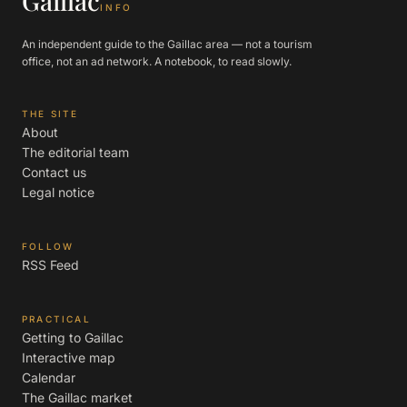
Gaillac
INFO
An independent guide to the Gaillac area — not a tourism
office, not an ad network. A notebook, to read slowly.
THE SITE
About
The editorial team
Contact us
Legal notice
FOLLOW
RSS Feed
PRACTICAL
Getting to Gaillac
Interactive map
Calendar
The Gaillac market