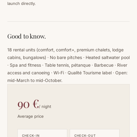
launch directly.
Good to know.
18 rental units (comfort, comfort+, premium chalets, lodge
cabins, bungalows) · No bare pitches · Heated saltwater pool
· Spa and fitness · Table tennis, pétanque · Barbecue · River
access and canoeing · Wi-Fi · Qualité Tourisme label · Open:
mid-March to mid-October.
90 €
/ night
Average price
CHECK-IN
CHECK-OUT