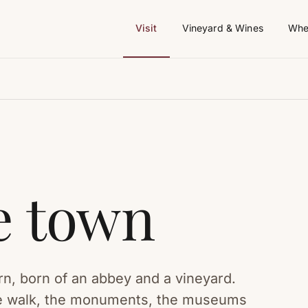
Visit
Vineyard & Wines
Whe
he town
rn, born of an abbey and a vineyard.
tre walk, the monuments, the museums