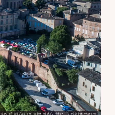
 view of Gaillac and Saint-Michel Abbey — © Olivier Octobre