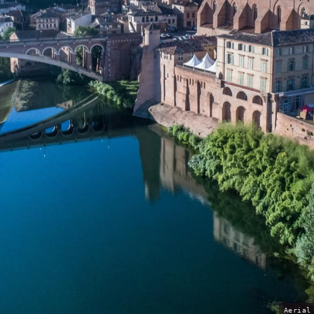
Aerial