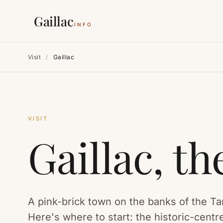
Gaillac
INFO
Visit
/
Gaillac
VISIT
Gaillac, t
A pink-brick town on the banks of the Ta
Here's where to start: the historic-cen