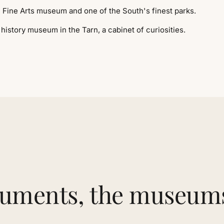
Fine Arts museum and one of the South's finest parks.
history museum in the Tarn, a cabinet of curiosities.
numents, the museum