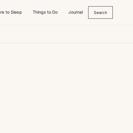
re to Sleep
Things to Do
Journal
Search