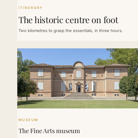
ITINERARY
The historic centre on foot
Two kilometres to grasp the essentials, in three hours.
MUSEUM
The Fine Arts museum