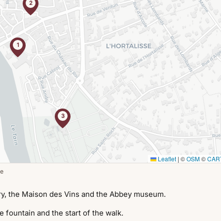
2
1
3
Leaflet
|
©
OSM
©
CAR
e
ry, the Maison des Vins and the Abbey museum.
 fountain and the start of the walk.