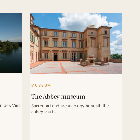
MUSEUM
The Abbey museum
on des Vins
Sacred art and archaeology beneath the
abbey vaults.