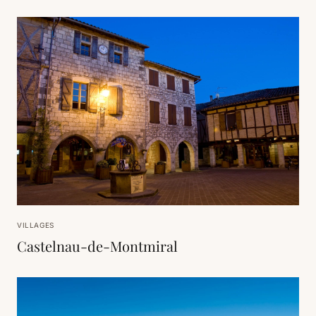
VILLAGES
Castelnau-de-Montmiral