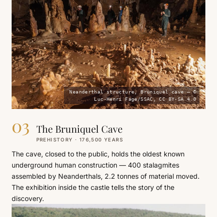
Neanderthal structure, Bruniquel cave — ©
Luc-Henri Fage/SSAC, CC BY-SA 4.0
03
The Bruniquel Cave
PREHISTORY · 176,500 YEARS
The cave, closed to the public, holds the oldest known
underground human construction — 400 stalagmites
assembled by Neanderthals, 2.2 tonnes of material moved.
The exhibition inside the castle tells the story of the
discovery.