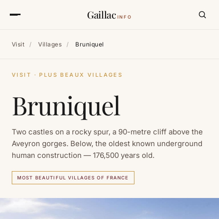
Gaillac
INFO
Visit
/
Villages
/
Bruniquel
VISIT · PLUS BEAUX VILLAGES
Bruniquel
Two castles on a rocky spur, a 90-metre cliff above the
Aveyron gorges. Below, the oldest known underground
human construction — 176,500 years old.
MOST BEAUTIFUL VILLAGES OF FRANCE