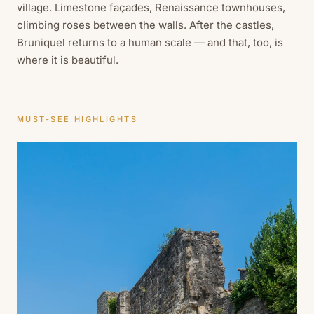
village. Limestone façades, Renaissance townhouses,
climbing roses between the walls. After the castles,
Bruniquel returns to a human scale — and that, too, is
where it is beautiful.
MUST-SEE HIGHLIGHTS