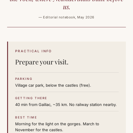
us.
— Editorial notebook, May 2026
PRACTICAL INFO
Prepare your visit.
PARKING
Village car park, below the castles (free).
GETTING THERE
40 min from Gaillac, ~35 km. No railway station nearby.
BEST TIME
Morning for the light on the gorges. March to
November for the castles.