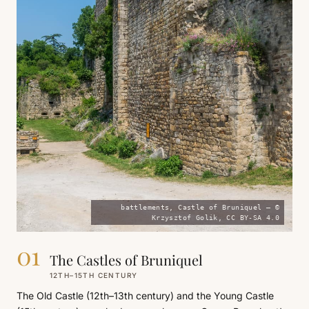
battlements, Castle of Bruniquel — ©
Krzysztof Golik, CC BY-SA 4.0
01
The Castles of Bruniquel
12TH–15TH CENTURY
The Old Castle (12th–13th century) and the Young Castle