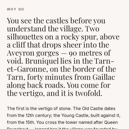
WHY GO
You see the castles before you
understand the village. Two
silhouettes on a rocky spur, above
a cliff that drops sheer into the
Aveyron gorges — 90 metres of
void. Bruniquel lies in the Tarn-
et-Garonne, on the border of the
Tarn, forty minutes from Gaillac
along back roads. You come for
the vertigo, and it is twofold.
The first is the vertigo of stone. The Old Castle dates
from the 12th century; the Young Castle, built against it,
from the 15th. You cross the tower named after Queen