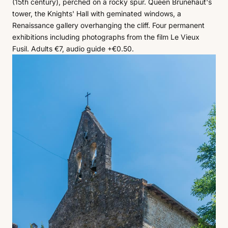
(15th century), perched on a rocky spur. Queen Brunehaut's
tower, the Knights' Hall with geminated windows, a
Renaissance gallery overhanging the cliff. Four permanent
exhibitions including photographs from the film Le Vieux
Fusil. Adults €7, audio guide +€0.50.