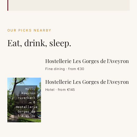
OUR PICKS NEARBY
Eat, drink, sleep.
restaurant,
Aveyron
riverbank
Hostellerie Les Gorges de l'Aveyron
EAT
Fine dining · from €30
Hostellerie Les Gorges de l'Aveyron
mill,
Hotel · from €145
Aveyron
riverbank
— ©
Hostellerie
Gorges de
l'Aveyron