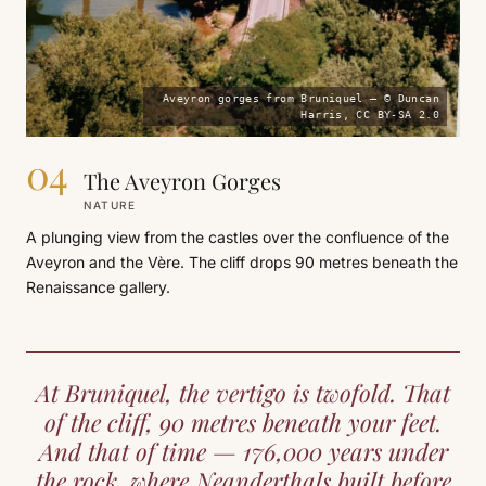
Aveyron gorges from Bruniquel — © Duncan
Harris, CC BY-SA 2.0
04
The Aveyron Gorges
NATURE
A plunging view from the castles over the confluence of the
Aveyron and the Vère. The cliff drops 90 metres beneath the
Renaissance gallery.
At Bruniquel, the vertigo is twofold. That
of the cliff, 90 metres beneath your feet.
And that of time — 176,000 years under
the rock, where Neanderthals built before