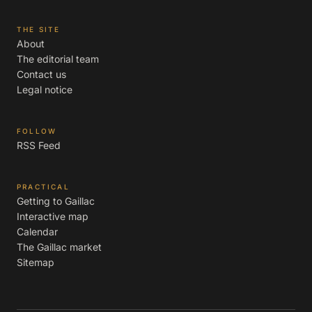
THE SITE
About
The editorial team
Contact us
Legal notice
FOLLOW
RSS Feed
PRACTICAL
Getting to Gaillac
Interactive map
Calendar
The Gaillac market
Sitemap