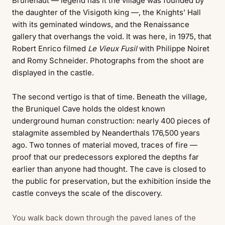
Brunehaut — legend has it the village was founded by
the daughter of the Visigoth king —, the Knights’ Hall
with its geminated windows, and the Renaissance
gallery that overhangs the void. It was here, in 1975, that
Robert Enrico filmed
Le Vieux Fusil
with Philippe Noiret
and Romy Schneider. Photographs from the shoot are
displayed in the castle.
The second vertigo is that of time. Beneath the village,
the Bruniquel Cave holds the oldest known
underground human construction: nearly 400 pieces of
stalagmite assembled by Neanderthals 176,500 years
ago. Two tonnes of material moved, traces of fire —
proof that our predecessors explored the depths far
earlier than anyone had thought. The cave is closed to
the public for preservation, but the exhibition inside the
castle conveys the scale of the discovery.
You walk back down through the paved lanes of the