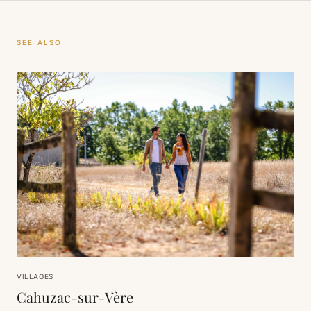
SEE ALSO
VILLAGES
Cahuzac-sur-Vère