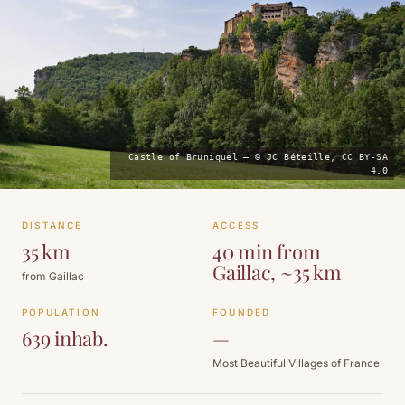
Castle of Bruniquel — © JC Béteille, CC BY-SA
4.0
DISTANCE
ACCESS
35 km
40 min from
Gaillac, ~35 km
from Gaillac
POPULATION
FOUNDED
639 inhab.
—
Most Beautiful Villages of France