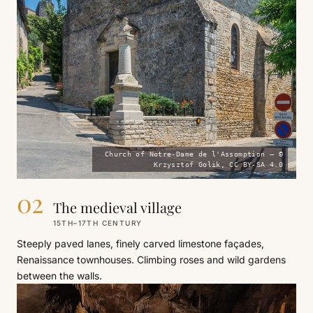
Church of Notre-Dame de l'Assomption — ©
Krzysztof Golik, CC BY-SA 4.0
02
The medieval village
15TH–17TH CENTURY
Steeply paved lanes, finely carved limestone façades,
Renaissance townhouses. Climbing roses and wild gardens
between the walls.