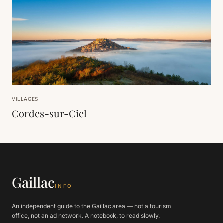
VILLAGES
Cordes-sur-Ciel
Gaillac
INFO
An independent guide to the Gaillac area — not a tourism
office, not an ad network. A notebook, to read slowly.