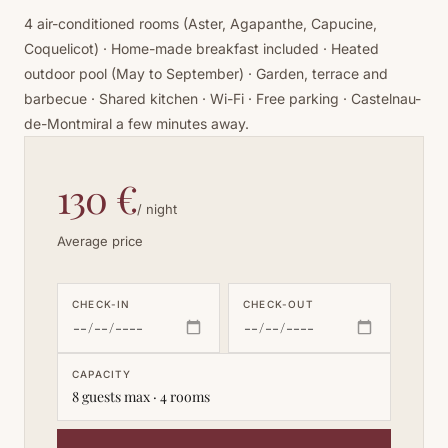
4 air-conditioned rooms (Aster, Agapanthe, Capucine,
Coquelicot) · Home-made breakfast included · Heated
outdoor pool (May to September) · Garden, terrace and
barbecue · Shared kitchen · Wi-Fi · Free parking · Castelnau-
de-Montmiral a few minutes away.
130 €
/ night
Average price
CHECK-IN
CHECK-OUT
CAPACITY
8 guests max · 4 rooms