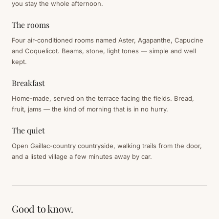
you stay the whole afternoon.
The rooms
Four air-conditioned rooms named Aster, Agapanthe, Capucine
and Coquelicot. Beams, stone, light tones — simple and well
kept.
Breakfast
Home-made, served on the terrace facing the fields. Bread,
fruit, jams — the kind of morning that is in no hurry.
The quiet
Open Gaillac-country countryside, walking trails from the door,
and a listed village a few minutes away by car.
Good to know.