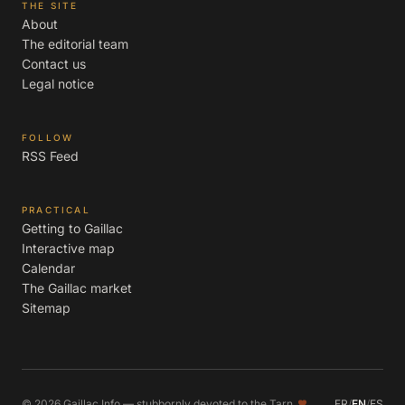
THE SITE
About
The editorial team
Contact us
Legal notice
FOLLOW
RSS Feed
PRACTICAL
Getting to Gaillac
Interactive map
Calendar
The Gaillac market
Sitemap
© 2026 Gaillac Info — stubbornly devoted to the Tarn
FR
/
EN
/
ES