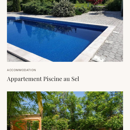
ACCOMMODATION
Appartement Piscine au Sel