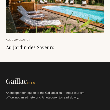
ACCOMMODATION
Au Jardin des Saveurs
Gaillac
INFO
An independent guide to the Gaillac area — not a tourism
office, not an ad network. A notebook, to read slowly.