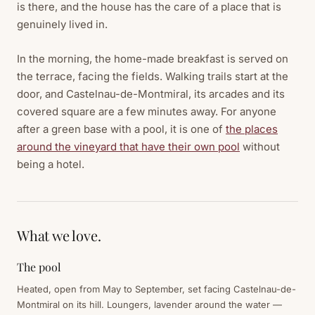
is there, and the house has the care of a place that is
genuinely lived in.
In the morning, the home-made breakfast is served on
the terrace, facing the fields. Walking trails start at the
door, and Castelnau-de-Montmiral, its arcades and its
covered square are a few minutes away. For anyone
after a green base with a pool, it is one of
the places
around the vineyard that have their own pool
without
being a hotel.
What we love.
The pool
Heated, open from May to September, set facing Castelnau-de-
Montmiral on its hill. Loungers, lavender around the water —