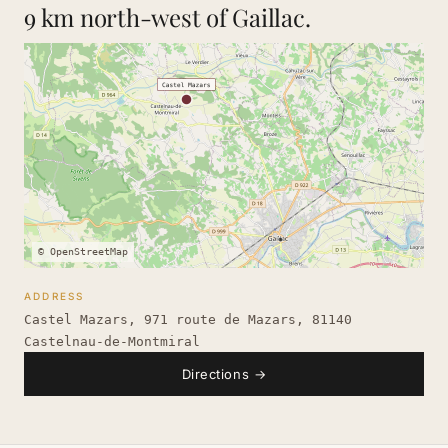
9 km north-west of Gaillac.
© OpenStreetMap
ADDRESS
Castel Mazars, 971 route de Mazars, 81140
Castelnau-de-Montmiral
Directions
→