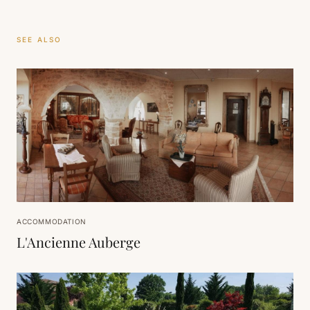
SEE ALSO
ACCOMMODATION
L'Ancienne Auberge