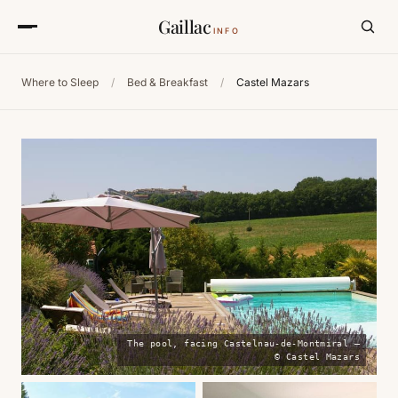
Gaillac
INFO
Where to Sleep
/
Bed & Breakfast
/
Castel Mazars
The pool, facing Castelnau-de-Montmiral —
© Castel Mazars