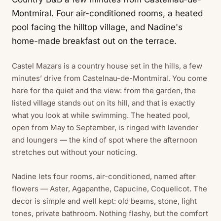
Montmiral. Four air-conditioned rooms, a heated
pool facing the hilltop village, and Nadine's
home-made breakfast out on the terrace.
Castel Mazars is a country house set in the hills, a few
minutes’ drive from Castelnau-de-Montmiral. You come
here for the quiet and the view: from the garden, the
listed village stands out on its hill, and that is exactly
what you look at while swimming. The heated pool,
open from May to September, is ringed with lavender
and loungers — the kind of spot where the afternoon
stretches out without your noticing.
Nadine lets four rooms, air-conditioned, named after
flowers — Aster, Agapanthe, Capucine, Coquelicot. The
decor is simple and well kept: old beams, stone, light
tones, private bathroom. Nothing flashy, but the comfort