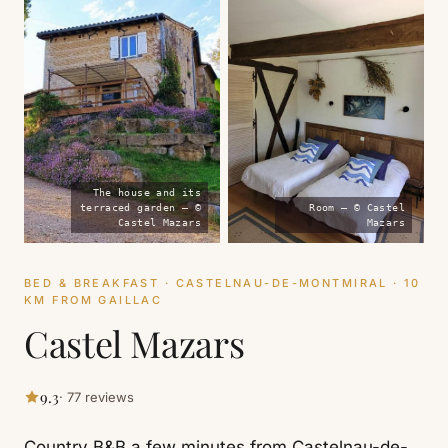
The house and its
terraced garden — ©
Room — © Castel
Castel Mazars
Mazars
BED & BREAKFAST · CASTELNAU-DE-MONTMIRAL · 10
KM FROM GAILLAC
Castel Mazars
9.3
· 77 reviews
Country B&B a few minutes from Castelnau-de-