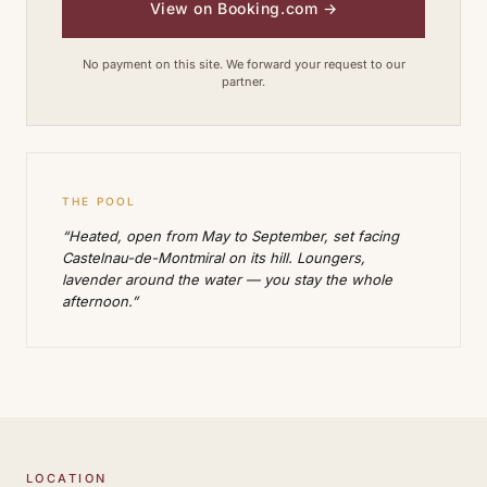
View on Booking.com
→
No payment on this site. We forward your request to our
partner.
THE POOL
“Heated, open from May to September, set facing
Castelnau-de-Montmiral on its hill. Loungers,
lavender around the water — you stay the whole
afternoon.”
LOCATION