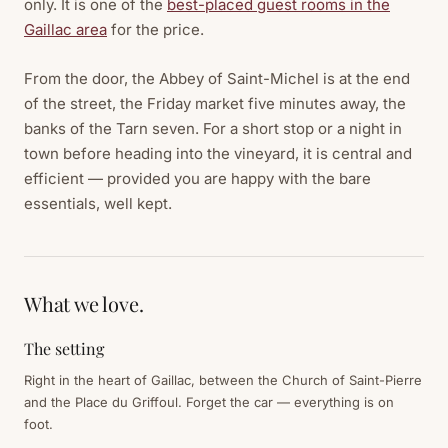
only. It is one of the
best-placed guest rooms in the
Gaillac area
for the price.
From the door, the Abbey of Saint-Michel is at the end
of the street, the Friday market five minutes away, the
banks of the Tarn seven. For a short stop or a night in
town before heading into the vineyard, it is central and
efficient — provided you are happy with the bare
essentials, well kept.
What we love.
The setting
Right in the heart of Gaillac, between the Church of Saint-Pierre
and the Place du Griffoul. Forget the car — everything is on
foot.