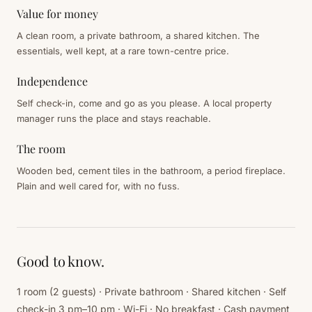
Value for money
A clean room, a private bathroom, a shared kitchen. The
essentials, well kept, at a rare town-centre price.
Independence
Self check-in, come and go as you please. A local property
manager runs the place and stays reachable.
The room
Wooden bed, cement tiles in the bathroom, a period fireplace.
Plain and well cared for, with no fuss.
Good to know.
1 room (2 guests) · Private bathroom · Shared kitchen · Self
check-in 3 pm–10 pm · Wi-Fi · No breakfast · Cash payment