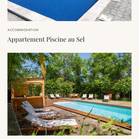
ACCOMMODATION
Appartement Piscine au Sel