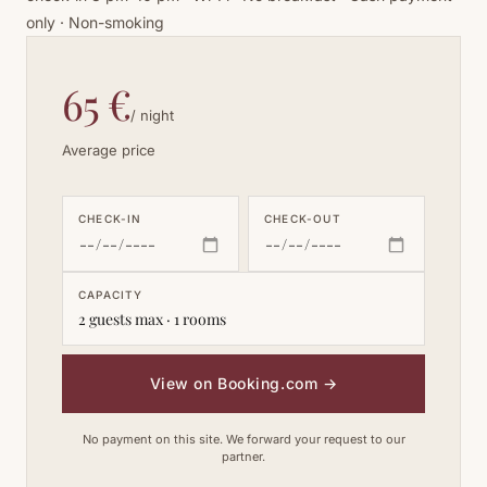
only · Non-smoking
65 €
/ night
Average price
CHECK-IN
CHECK-OUT
CAPACITY
2 guests max · 1 rooms
View on Booking.com
→
No payment on this site. We forward your request to our
partner.