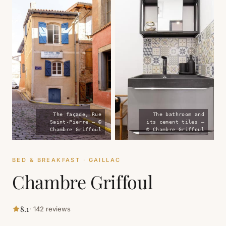
The façade, Rue
The bathroom and
Saint-Pierre — ©
its cement tiles —
Chambre Griffoul
© Chambre Griffoul
BED & BREAKFAST · GAILLAC
Chambre Griffoul
8.1
· 142 reviews