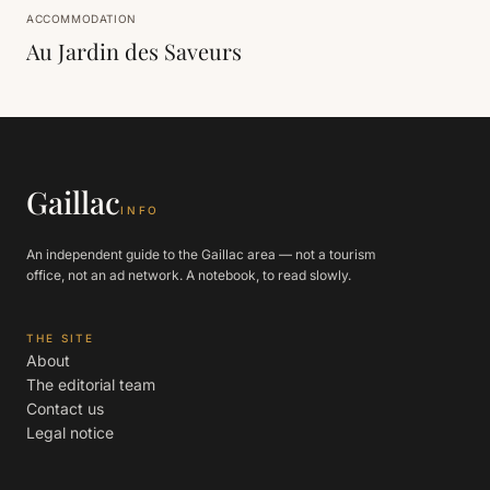
ACCOMMODATION
Au Jardin des Saveurs
Gaillac
INFO
An independent guide to the Gaillac area — not a tourism
office, not an ad network. A notebook, to read slowly.
THE SITE
About
The editorial team
Contact us
Legal notice