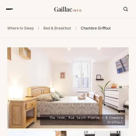
Gaillac
INFO
Where to Sleep
/
Bed & Breakfast
/
Chambre Griffoul
The room, Rue Saint-Pierre — © Chambre
Griffoul