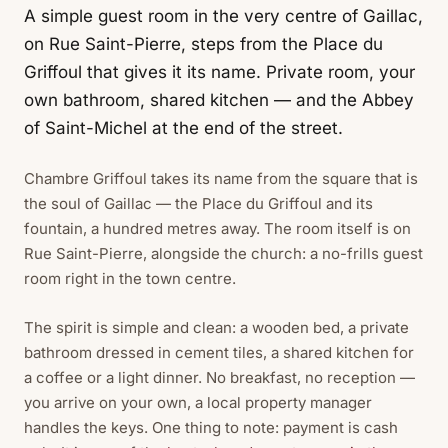
A simple guest room in the very centre of Gaillac,
on Rue Saint-Pierre, steps from the Place du
Griffoul that gives it its name. Private room, your
own bathroom, shared kitchen — and the Abbey
of Saint-Michel at the end of the street.
Chambre Griffoul takes its name from the square that is
the soul of Gaillac — the Place du Griffoul and its
fountain, a hundred metres away. The room itself is on
Rue Saint-Pierre, alongside the church: a no-frills guest
room right in the town centre.
The spirit is simple and clean: a wooden bed, a private
bathroom dressed in cement tiles, a shared kitchen for
a coffee or a light dinner. No breakfast, no reception —
you arrive on your own, a local property manager
handles the keys. One thing to note: payment is cash