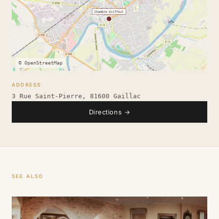
© OpenStreetMap
ADDRESS
3 Rue Saint-Pierre, 81600 Gaillac
Directions
→
SEE ALSO