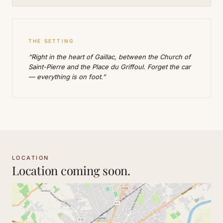
THE SETTING
“Right in the heart of Gaillac, between the Church of
Saint-Pierre and the Place du Griffoul. Forget the car
— everything is on foot.”
LOCATION
Location coming soon.