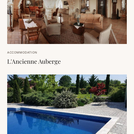
ACCOMMODATION
L'Ancienne Auberge