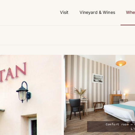
Visit
Vineyard & Wines
Wher
Comfort room — 
L'