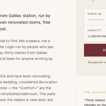
CHECK-IN
from Gaillac station, run by
leven renovated rooms, free
oot.
CAPACITY
22 guests ma
lad to find. Not a palace, not a
tar Logis run by people who pay
V
u, thirty metres from Gaillac
ical base for anyone arriving by
No payment on 
.
 2024 and have been renovating
w bedding, considered decoration
 total — the “Comfort+” are the
THE LOCATI
a refurbished bathroom. The walls
d: the station is next door, but
“Thirty metres
minutes on foo