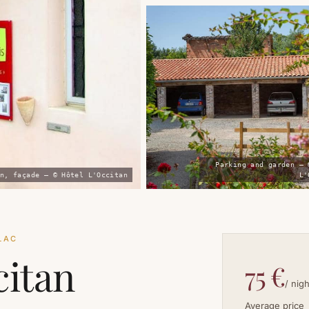
Parking and garden — 
n, façade — © Hôtel L'Occitan
L'
LLAC
citan
75 €
/ nigh
Average price