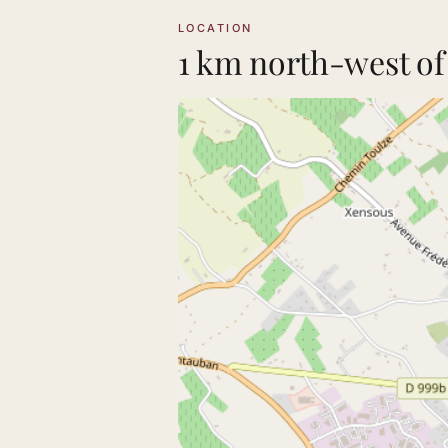
LOCATION
1 km north-west of 