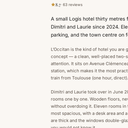
8.7
· 63 reviews
A small Logis hotel thirty metres 
Dimitri and Laurie since 2024. E
parking, and the town centre on f
L’Occitan is the kind of hotel you are g
concept — a clean, well-placed two-s
attention. It sits on Avenue Clémencea
station, which makes it the most pract
train from Toulouse (one hour, direct)
Dimitri and Laurie took over in June
rooms one by one. Wooden floors, ne
without overdoing it. Eleven rooms in
most spacious, with a desk area and 
are thick and the windows double-glaze
you would not know it.