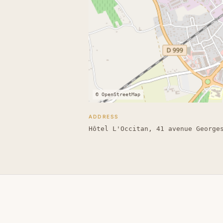
© OpenStreetMap
ADDRESS
Hôtel L'Occitan, 41 avenue George