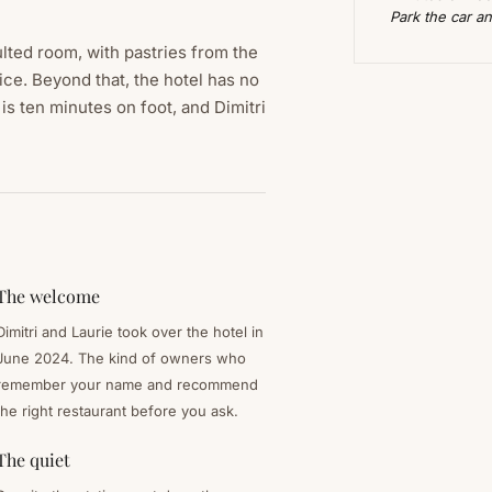
Park the car an
lted room, with pastries from the
uice. Beyond that, the hotel has no
is ten minutes on foot, and Dimitri
The welcome
Dimitri and Laurie took over the hotel in
June 2024. The kind of owners who
remember your name and recommend
the right restaurant before you ask.
The quiet