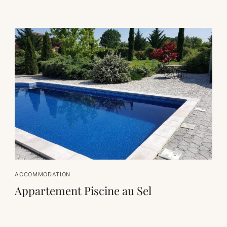
ACCOMMODATION
Appartement Piscine au Sel