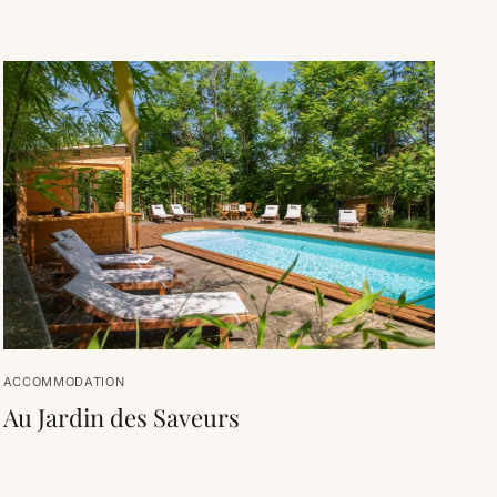
ACCOMMODATION
Au Jardin des Saveurs