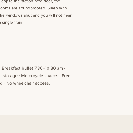
Despite the station next door, the
rooms are soundproofed. Sleep with
the windows shut and you will not hear
a single train.
 · Breakfast buffet 7.30–10.30 am ·
e storage · Motorcycle spaces · Free
ed · No wheelchair access.