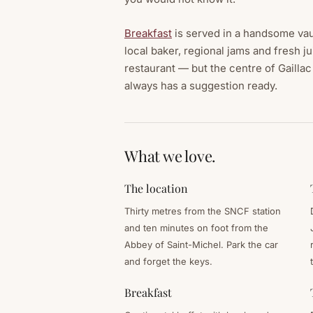
Breakfast
is served in a handsome vau
local baker, regional jams and fresh j
restaurant — but the centre of Gaillac 
always has a suggestion ready.
What we love.
The location
Thirty metres from the SNCF station
and ten minutes on foot from the
Abbey of Saint-Michel. Park the car
and forget the keys.
Breakfast