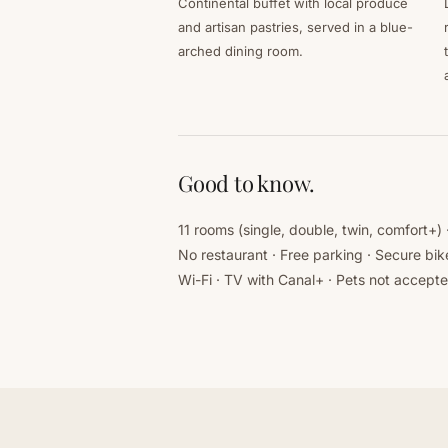
Continental buffet with local produce
and artisan pastries, served in a blue-
arched dining room.
Good to know.
11 rooms (single, double, twin, comfort+)
No restaurant · Free parking · Secure bik
Wi-Fi · TV with Canal+ · Pets not accept