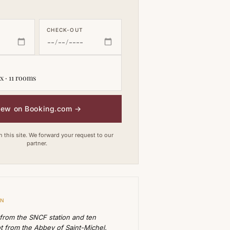
CHECK-OUT
x · 11 rooms
iew on Booking.com
→
this site. We forward your request to our
partner.
ON
 from the SNCF station and ten
t from the Abbey of Saint-Michel.