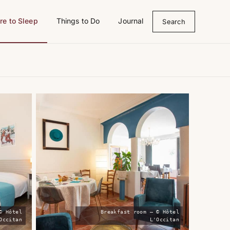
e to Sleep
Things to Do
Journal
Search
© Hôtel
Breakfast room — © Hôtel
Occitan
L'Occitan