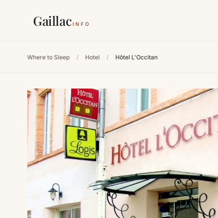
Gaillac
INFO
Where to Sleep
/
Hotel
/
Hôtel L'Occitan