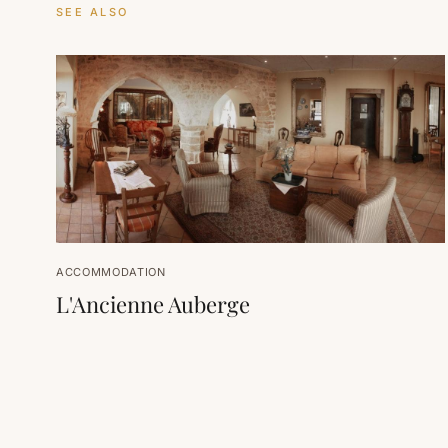
SEE ALSO
ACCOMMODATION
L'Ancienne Auberge