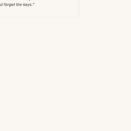
d forget the keys.”