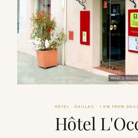
Hôtel L'Occita
HOTEL · GAILLAC · 1 KM FROM GAI
Hôtel L'Oc