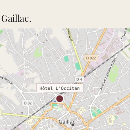
Gaillac.