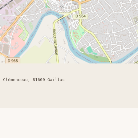
s Clémenceau, 81600 Gaillac