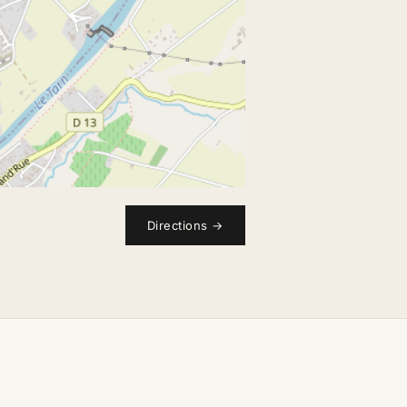
Directions
→