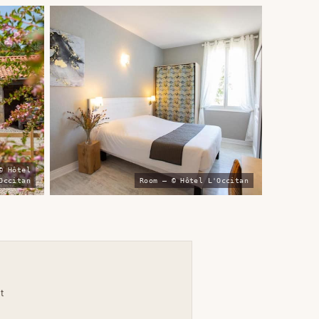
© Hôtel
Occitan
Room — © Hôtel L'Occitan
t