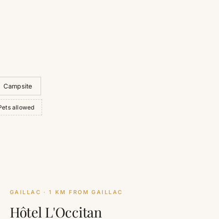
Campsite
Pets allowed
GAILLAC
· 1 KM FROM GAILLAC
Hôtel L'Occitan