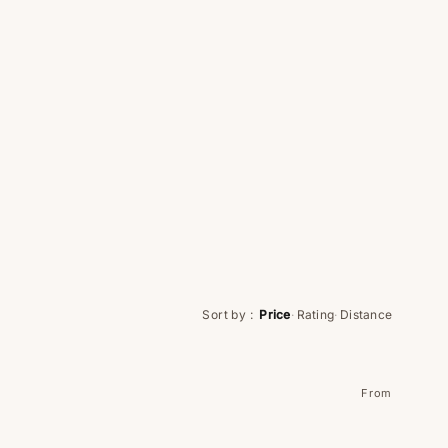
Sort by
:
Price
·
Rating
·
Distance
From