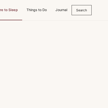
e to Sleep
Things to Do
Journal
Search
bedroom, château, morning light