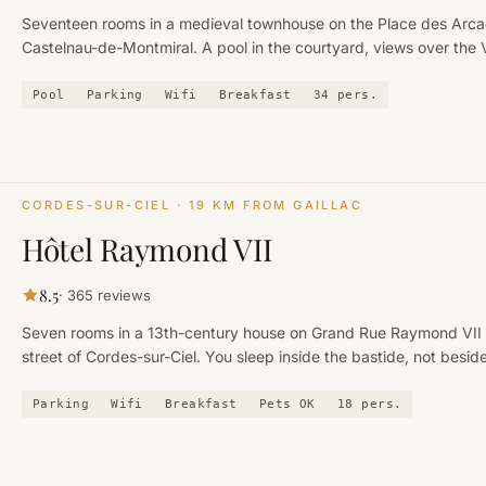
Seventeen rooms in a medieval townhouse on the Place des Arca
Castelnau-de-Montmiral. A pool in the courtyard, views over the 
and the Gaillac vineyard.
Pool
Parking
Wifi
Breakfast
34
pers.
CORDES-SUR-CIEL
· 19 KM FROM GAILLAC
Hôtel Raymond VII
8.5
·
365
reviews
Seven rooms in a 13th-century house on Grand Rue Raymond VII
street of Cordes-sur-Ciel. You sleep inside the bastide, not beside 
Parking
Wifi
Breakfast
Pets OK
18
pers.