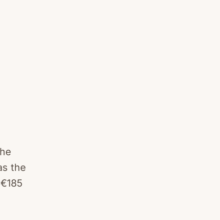
the
as the
 €185