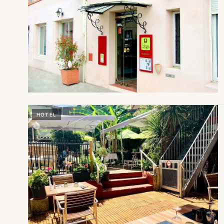
HOTEL