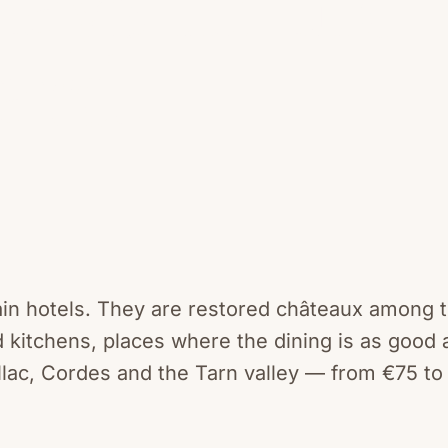
ard.
hain hotels. They are restored châteaux among 
 kitchens, places where the dining is as good 
lac, Cordes and the Tarn valley — from €75 to