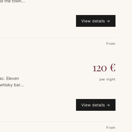
nd the town
View details
→
From
120
€
ac. Eleven
per night
 whisky bar
View details
→
From