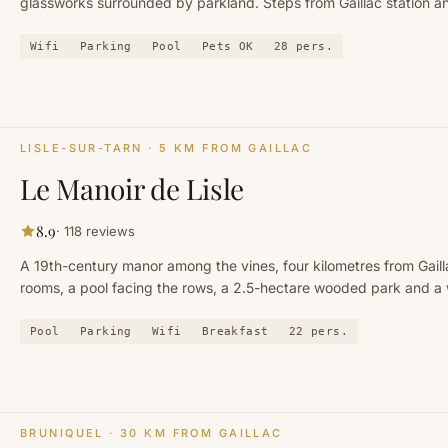
glassworks surrounded by parkland. Steps from Gaillac station a
centre.
Wifi
Parking
Pool
Pets OK
28
pers.
LISLE-SUR-TARN
· 5 KM FROM GAILLAC
Le Manoir de Lisle
8.9
·
118
reviews
A 19th-century manor among the vines, four kilometres from Gaill
rooms, a pool facing the rows, a 2.5-hectare wooded park and a
under the beams. A hotel and event venue — but no restaurant.
Pool
Parking
Wifi
Breakfast
22
pers.
BRUNIQUEL
· 30 KM FROM GAILLAC