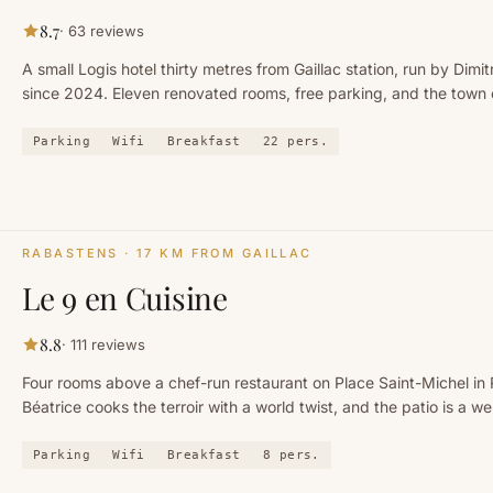
8.7
·
63
reviews
A small Logis hotel thirty metres from Gaillac station, run by Dimit
since 2024. Eleven renovated rooms, free parking, and the town 
foot.
Parking
Wifi
Breakfast
22
pers.
RABASTENS
· 17 KM FROM GAILLAC
Le 9 en Cuisine
8.8
·
111
reviews
Four rooms above a chef-run restaurant on Place Saint-Michel in
Béatrice cooks the terroir with a world twist, and the patio is a we
Parking
Wifi
Breakfast
8
pers.