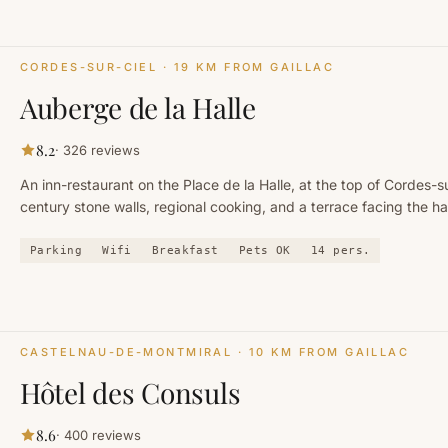
CORDES-SUR-CIEL
· 19 KM FROM GAILLAC
Auberge de la Halle
8.2
·
326
reviews
An inn-restaurant on the Place de la Halle, at the top of Cordes-su
century stone walls, regional cooking, and a terrace facing the h
houses.
Parking
Wifi
Breakfast
Pets OK
14
pers.
CASTELNAU-DE-MONTMIRAL
· 10 KM FROM GAILLAC
Hôtel des Consuls
8.6
·
400
reviews