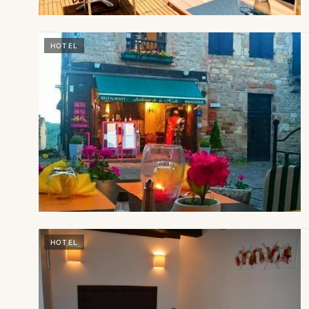
HOTEL
HOTEL