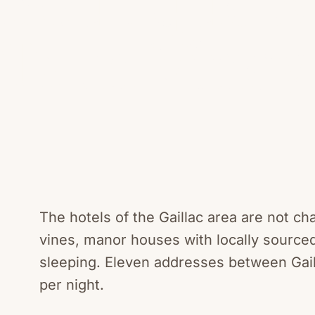
Tarn Viney
The hotels of the Gaillac area are not c
vines, manor houses with locally sourced
sleeping. Eleven addresses between Gail
per night.