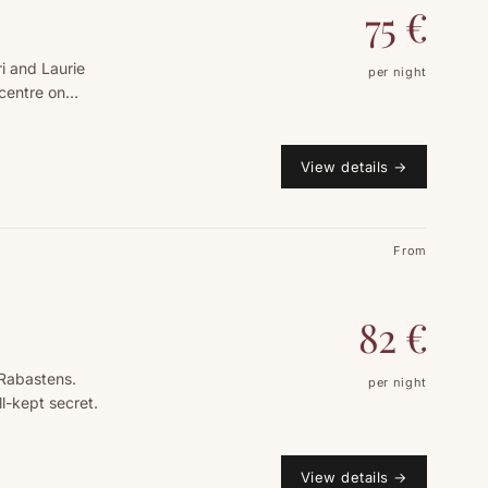
75
€
ri and Laurie
per night
centre on
View details
→
From
82
€
 Rabastens.
per night
ll-kept secret.
View details
→