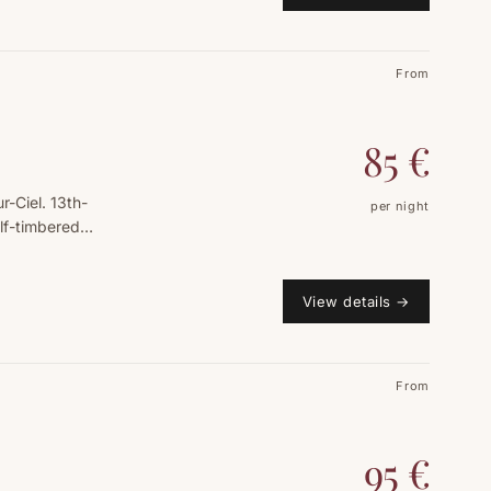
From
85
€
r-Ciel. 13th-
per night
alf-timbered
View details
→
From
95
€