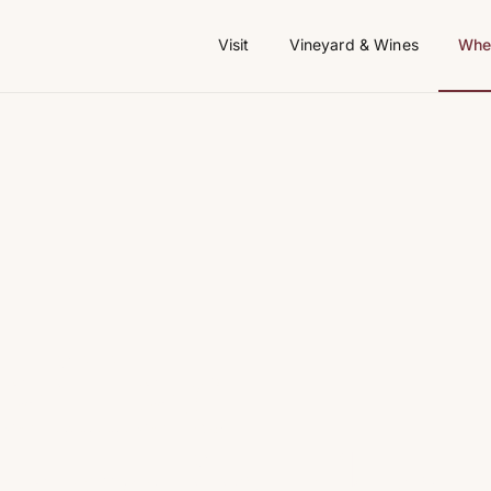
Visit
Vineyard & Wines
Wher
aillac —
ays in the