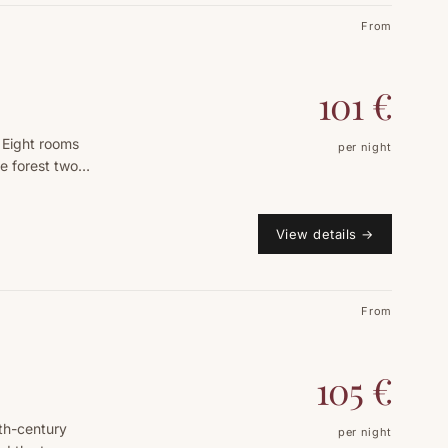
From
101
€
 Eight rooms
per night
e forest two
View details
→
From
105
€
9th-century
per night