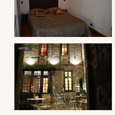
HOTEL