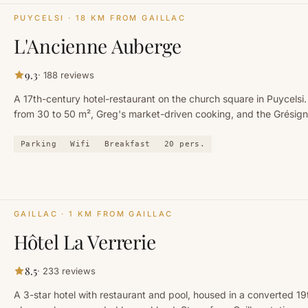
PUYCELSI
· 18 KM FROM GAILLAC
L'Ancienne Auberge
9.3
·
188
reviews
A 17th-century hotel-restaurant on the church square in Puycelsi.
from 30 to 50 m², Greg's market-driven cooking, and the Grésign
kilometres away.
Parking
Wifi
Breakfast
20
pers.
GAILLAC
· 1 KM FROM GAILLAC
Hôtel La Verrerie
8.5
·
233
reviews
A 3-star hotel with restaurant and pool, housed in a converted 1