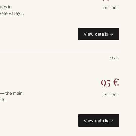
des in
per night
Vère valley
View details
→
From
95
€
 — the main
per night
it.
View details
→