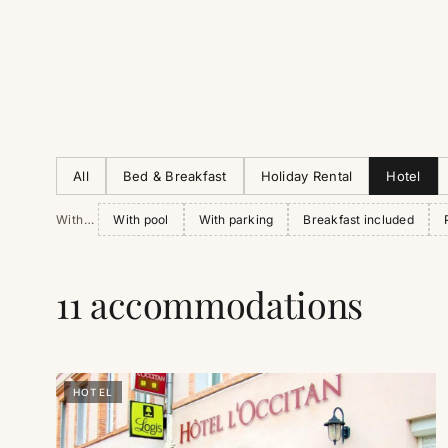
All
Bed & Breakfast
Holiday Rental
Hotel
With…
With pool
With parking
Breakfast included
11 accommodations
HOTEL