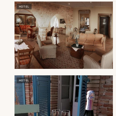
HOTEL
HOTEL