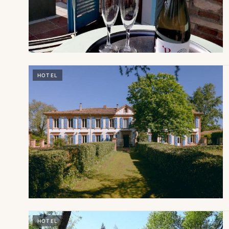
HOTEL
HOTEL