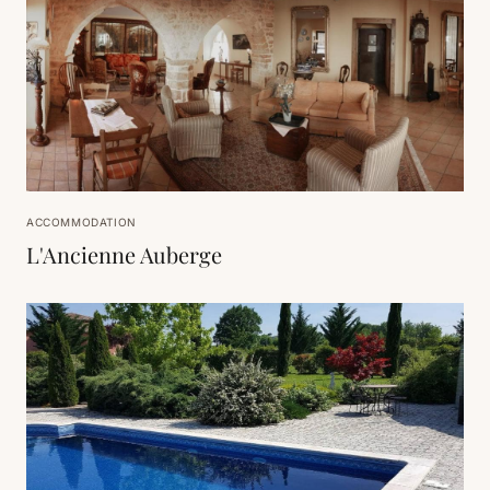
ACCOMMODATION
L'Ancienne Auberge