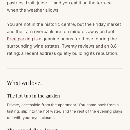
pastries, fruit, juice — and you eat it on the terrace
when the weather allows.
You are not in the historic centre, but the Friday market
and the Tarn riverbank are ten minutes away on foot.
Free parking
is a genuine bonus for those touring the
surrounding wine estates. Twenty reviews and an 8.8
rating: a recent address quietly building its reputation.
What we love.
The hot tub in the garden
Private, accessible from the apartment. You come back from a
tasting, slip into the hot water, and the rest of the evening plays
out with your eyes closed.