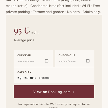
maker, kettle) · Continental breakfast included · Wi-Fi · Free
private parking · Terrace and garden · No pets · Adults only.
95 €
/ night
Average price
CHECK-IN
CHECK-OUT
CAPACITY
2 guests max · 1 rooms
View on Booking.com
→
No payment on this site. We forward your request to our
partner.