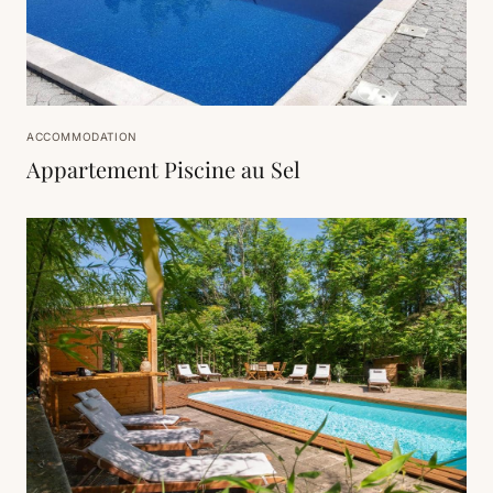
ACCOMMODATION
Appartement Piscine au Sel