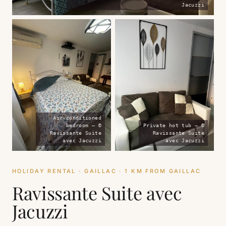
Jacuzzi
Air-conditioned
bedroom — ©
Private hot tub — ©
Ravissante Suite
Ravissante Suite
avec Jacuzzi
avec Jacuzzi
HOLIDAY RENTAL · GAILLAC · 1 KM FROM GAILLAC
Ravissante Suite avec
Jacuzzi