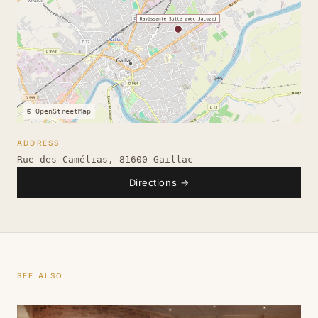
© OpenStreetMap
ADDRESS
Rue des Camélias, 81600 Gaillac
Directions
→
SEE ALSO