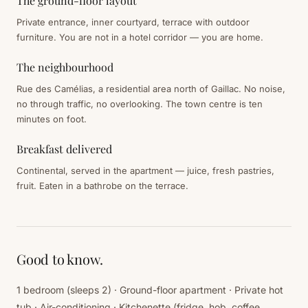
The ground-floor layout
Private entrance, inner courtyard, terrace with outdoor
furniture. You are not in a hotel corridor — you are home.
The neighbourhood
Rue des Camélias, a residential area north of Gaillac. No noise,
no through traffic, no overlooking. The town centre is ten
minutes on foot.
Breakfast delivered
Continental, served in the apartment — juice, fresh pastries,
fruit. Eaten in a bathrobe on the terrace.
Good to know.
1 bedroom (sleeps 2) · Ground-floor apartment · Private hot
tub · Air-conditioning · Kitchenette (fridge, hob, coffee