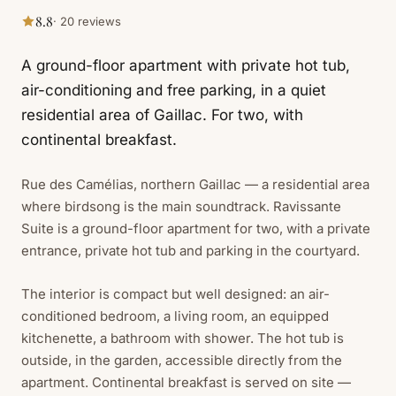
8.8
· 20 reviews
A ground-floor apartment with private hot tub,
air-conditioning and free parking, in a quiet
residential area of Gaillac. For two, with
continental breakfast.
Rue des Camélias, northern Gaillac — a residential area
where birdsong is the main soundtrack. Ravissante
Suite is a ground-floor apartment for two, with a private
entrance, private hot tub and parking in the courtyard.
The interior is compact but well designed: an air-
conditioned bedroom, a living room, an equipped
kitchenette, a bathroom with shower. The hot tub is
outside, in the garden, accessible directly from the
apartment. Continental breakfast is served on site —