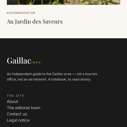
ACCOMMODATION
Au Jardin des Saveurs
Gaillac
INFO
An independent guide to the Gaillac area — not a tourism
office, not an ad network. A notebook, to read slowly.
THE SITE
About
The editorial team
Contact us
Legal notice