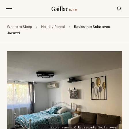
Gaillac
INFO
Where to Sleep
/
Holiday Rental
/
Ravissante Suite avec
Jacuzzi
Living room — © Ravissante Suite avec