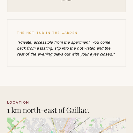
THE HOT TUB IN THE GARDEN
“Private, accessible from the apartment. You come
back from a tasting, slip into the hot water, and the
rest of the evening plays out with your eyes closed.”
LOCATION
1 km north-east of Gaillac.