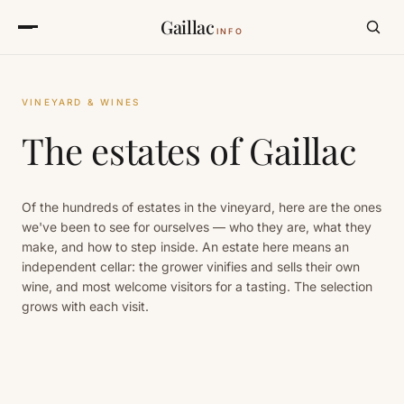
Gaillac
INFO
VINEYARD & WINES
The estates of Gaillac
Of the hundreds of estates in the vineyard, here are the ones
we've been to see for ourselves — who they are, what they
make, and how to step inside. An estate here means an
independent cellar: the grower vinifies and sells their own
wine, and most welcome visitors for a tasting. The selection
grows with each visit.