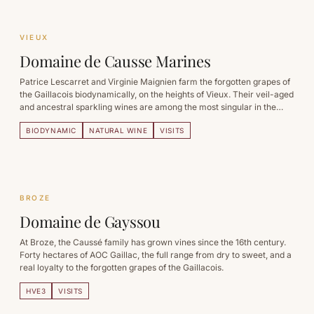
VIEUX
Domaine de Causse Marines
Patrice Lescarret and Virginie Maignien farm the forgotten grapes of
the Gaillacois biodynamically, on the heights of Vieux. Their veil-aged
and ancestral sparkling wines are among the most singular in the
South-West.
BIODYNAMIC
NATURAL WINE
VISITS
BROZE
Domaine de Gayssou
At Broze, the Caussé family has grown vines since the 16th century.
Forty hectares of AOC Gaillac, the full range from dry to sweet, and a
real loyalty to the forgotten grapes of the Gaillacois.
HVE3
VISITS