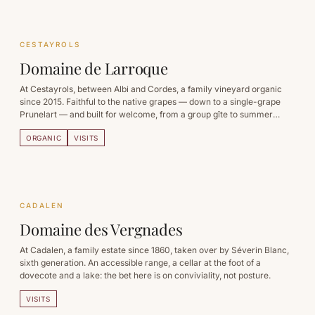
CESTAYROLS
Domaine de Larroque
At Cestayrols, between Albi and Cordes, a family vineyard organic
since 2015. Faithful to the native grapes — down to a single-grape
Prunelart — and built for welcome, from a group gîte to summer
apéro-concerts.
ORGANIC
VISITS
CADALEN
Domaine des Vergnades
At Cadalen, a family estate since 1860, taken over by Séverin Blanc,
sixth generation. An accessible range, a cellar at the foot of a
dovecote and a lake: the bet here is on conviviality, not posture.
VISITS