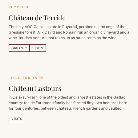
PUYCELSI
Château de Terride
The only AOC Gaillac estate in Puycelsi, perched on the edge of the
Grésigne forest. Alix David and Romain run an organic vineyard and a
wine-tourism venture that takes up as much room as the wine.
ORGANIC
VISITS
LISLE-SUR-TARN
Château Lastours
In Lisle-sur-Tarn, one of the oldest and largest estates in the Gaillac
country: the de Faramond family has farmed fifty-two hectares here
for four centuries, between château, French gardens and vaulted
cellars.
VISITS