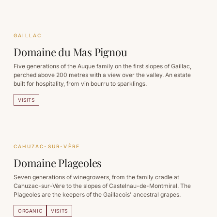
GAILLAC
Domaine du Mas Pignou
Five generations of the Auque family on the first slopes of Gaillac,
perched above 200 metres with a view over the valley. An estate
built for hospitality, from vin bourru to sparklings.
VISITS
CAHUZAC-SUR-VÈRE
Domaine Plageoles
Seven generations of winegrowers, from the family cradle at
Cahuzac-sur-Vère to the slopes of Castelnau-de-Montmiral. The
Plageoles are the keepers of the Gaillacois' ancestral grapes.
ORGANIC
VISITS