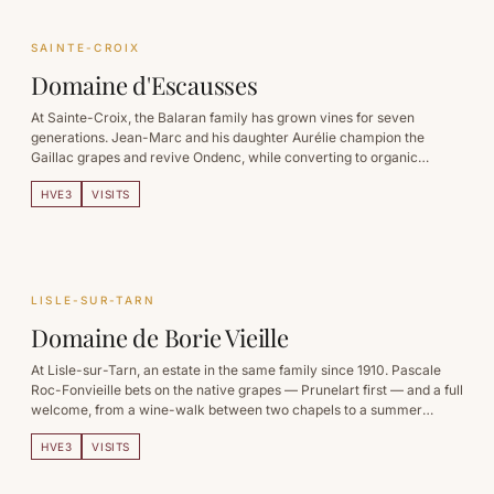
SAINTE-CROIX
Domaine d'Escausses
At Sainte-Croix, the Balaran family has grown vines for seven
generations. Jean-Marc and his daughter Aurélie champion the
Gaillac grapes and revive Ondenc, while converting to organic
farming.
HVE3
VISITS
LISLE-SUR-TARN
Domaine de Borie Vieille
At Lisle-sur-Tarn, an estate in the same family since 1910. Pascale
Roc-Fonvieille bets on the native grapes — Prunelart first — and a full
welcome, from a wine-walk between two chapels to a summer
apéro-concert.
HVE3
VISITS