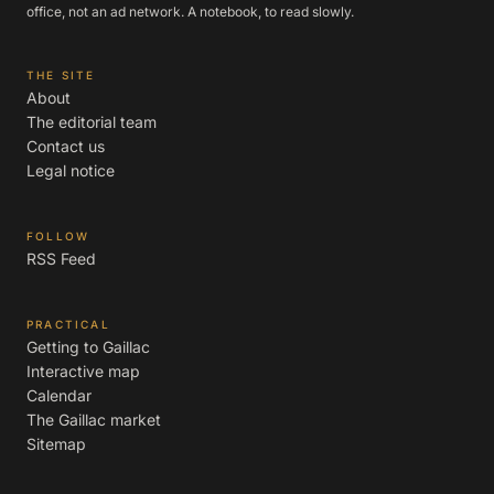
office, not an ad network. A notebook, to read slowly.
THE SITE
About
The editorial team
Contact us
Legal notice
FOLLOW
RSS Feed
PRACTICAL
Getting to Gaillac
Interactive map
Calendar
The Gaillac market
Sitemap