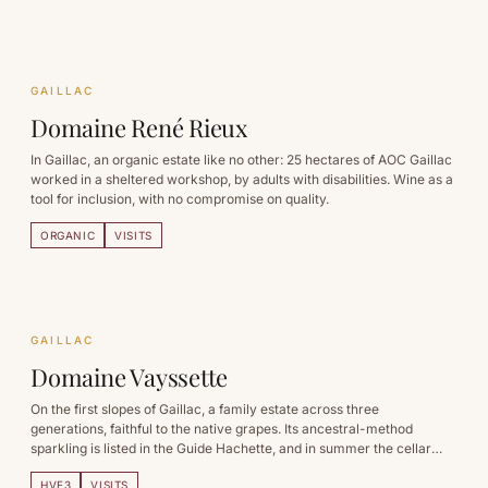
GAILLAC
Domaine René Rieux
In Gaillac, an organic estate like no other: 25 hectares of AOC Gaillac
worked in a sheltered workshop, by adults with disabilities. Wine as a
tool for inclusion, with no compromise on quality.
ORGANIC
VISITS
GAILLAC
Domaine Vayssette
On the first slopes of Gaillac, a family estate across three
generations, faithful to the native grapes. Its ancestral-method
sparkling is listed in the Guide Hachette, and in summer the cellar
becomes a night out.
HVE3
VISITS