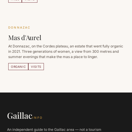
DONNAZAC
Mas d'Aurel
At Donnazac, on the Cordes plateau, an estate that went fully organic
in 2021. Three generations of women, a view from 300 metres and
summer evenings that make the mas a place to linger.
ORGANIC
VISITS
Gaillac
INFO
An independent guide to the Gaillac area — not a tourism