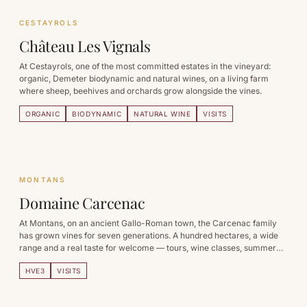
CESTAYROLS
Château Les Vignals
At Cestayrols, one of the most committed estates in the vineyard:
organic, Demeter biodynamic and natural wines, on a living farm
where sheep, beehives and orchards grow alongside the vines.
ORGANIC
BIODYNAMIC
NATURAL WINE
VISITS
MONTANS
Domaine Carcenac
At Montans, on an ancient Gallo-Roman town, the Carcenac family
has grown vines for seven generations. A hundred hectares, a wide
range and a real taste for welcome — tours, wine classes, summer
evenings.
HVE3
VISITS