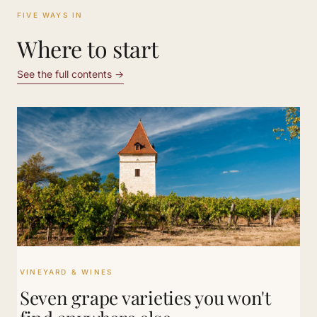
FIVE WAYS IN
Where to start
See the full contents
→
VINEYARD & WINES
Seven grape varieties you won't