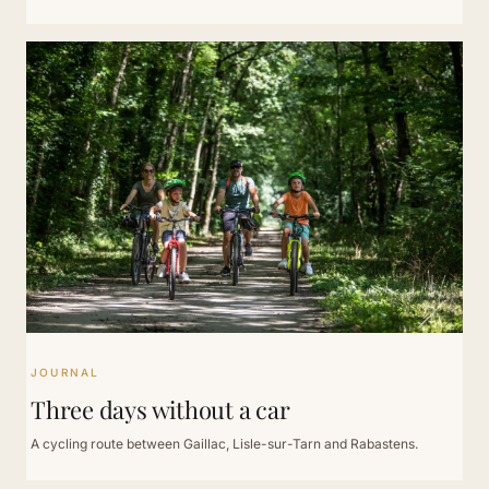
JOURNAL
Three days without a car
A cycling route between Gaillac, Lisle-sur-Tarn and Rabastens.