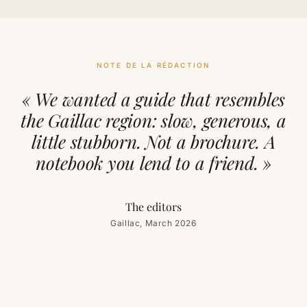
NOTE DE LA RÉDACTION
« We wanted a guide that resembles
the Gaillac region: slow, generous, a
little stubborn. Not a brochure. A
notebook you lend to a friend. »
The editors
Gaillac, March 2026