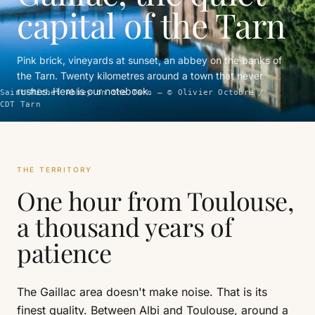
capital of the Tarn
Pink brick, vineyards at sunset, an abbey on the banks of
the Tarn. Twenty kilometres around a town that never
rushes. Here is our notebook.
Saint-Michel Abbey on the Tarn — © Olivier Octobre /
CDT Tarn
THE TERRITORY
One hour from Toulouse,
a thousand years of
patience
The Gaillac area doesn't make noise. That is its
finest quality. Between Albi and Toulouse, around a