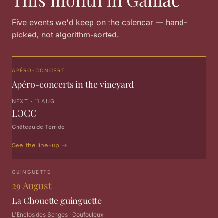
Five events we'd keep on the calendar — hand-
picked, not algorithm-sorted.
APÉRO-CONCERT
Apéro-concerts in the vineyard
NEXT · 11 AUG
LOCO
Château de Terride
See the line-up
→
GUINGUETTE
29 August
La Chouette guinguette
L'Enclos des Songes · Coufouleux