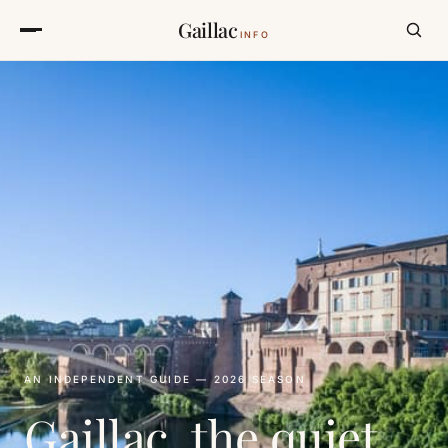
Gaillac
INFO
AN INDEPENDENT GUIDE — 2026 SEASON
Gaillac, the quiet