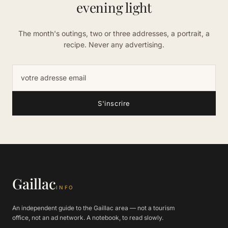
evening light
The month's outings, two or three addresses, a portrait, a
recipe. Never any advertising.
Adresse email
S'inscrire
Gaillac
INFO
An independent guide to the Gaillac area — not a tourism
office, not an ad network. A notebook, to read slowly.