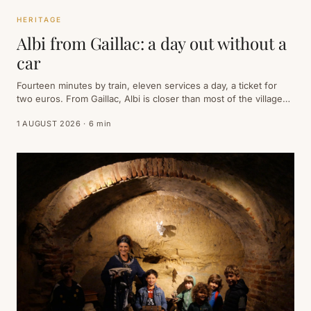
HERITAGE
Albi from Gaillac: a day out without a
car
Fourteen minutes by train, eleven services a day, a ticket for
two euros. From Gaillac, Albi is closer than most of the villages
around it — and everything you have come to see sits within a
1 AUGUST 2026 · 6 min
quarter of an hour's walk of the station.