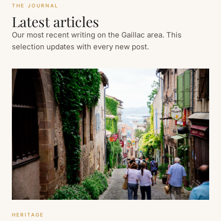
THE JOURNAL
Latest articles
Our most recent writing on the Gaillac area. This
selection updates with every new post.
HERITAGE