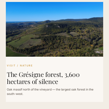
VISIT / NATURE
The Grésigne forest, 3,600
hectares of silence
Oak massif north of the vineyard — the largest oak forest in the
south-west.