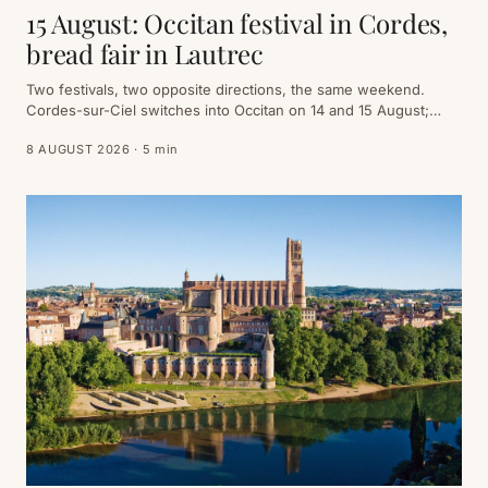
15 August: Occitan festival in Cordes,
bread fair in Lautrec
Two festivals, two opposite directions, the same weekend.
Cordes-sur-Ciel switches into Occitan on 14 and 15 August;
Lautrec fires up its ovens on the morning of the 15th. You can
8 AUGUST 2026 · 5 min
do both — provided you go in the right order.