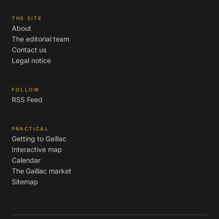
THE SITE
About
The editorial team
Contact us
Legal notice
FOLLOW
RSS Feed
PRACTICAL
Getting to Gaillac
Interactive map
Calendar
The Gaillac market
Sitemap