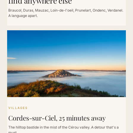
find anywhere else
Braucol, Duras, Mauzac, Loin-de-l'oeil, Prunelart, Ondenc, Verdanel.
A language apart.
VILLAGES
Cordes-sur-Ciel, 25 minutes away
The hilltop bastide in the mist of the Cérou valley. A detour that's a
must.