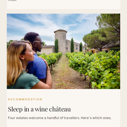
ACCOMMODATION
Sleep in a wine château
Four estates welcome a handful of travellers. Here's which ones.