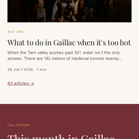
NATURE
What to do in Gaillac when it's too hot
When the Tarn valley pushes past 35°, water isn't the only
answer. There are 142 metres of medieval tunnels twenty
minutes away, three museums built into vaulted cellars, a park
28 JULY 2026 · 7 min
that opens at 7am — and above all, a different way of cutting up
the day.
All articles →
CALENDAR
This month in Gaillac