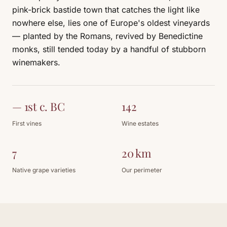
pink-brick bastide town that catches the light like
nowhere else, lies one of Europe's oldest vineyards
— planted by the Romans, revived by Benedictine
monks, still tended today by a handful of stubborn
winemakers.
— 1st c. BC
142
First vines
Wine estates
7
20 km
Native grape varieties
Our perimeter