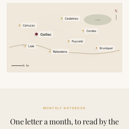
N
Castelnau
Grésigne
Cahuzac
Cordes
Gaillac
Puycelsi
le Tarn
Lisle
Bruniquel
Rabastens
5 km
MONTHLY NOTEBOOK
One letter a month, to read by the