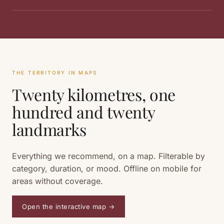
THE TERRITORY IN MAPS
Twenty kilometres, one
hundred and twenty
landmarks
Everything we recommend, on a map. Filterable by
category, duration, or mood. Offline on mobile for
areas without coverage.
Open the interactive map
→