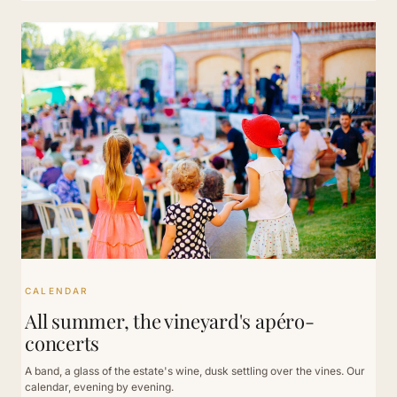
CALENDAR
All summer, the vineyard's apéro-
concerts
A band, a glass of the estate's wine, dusk settling over the vines. Our
calendar, evening by evening.