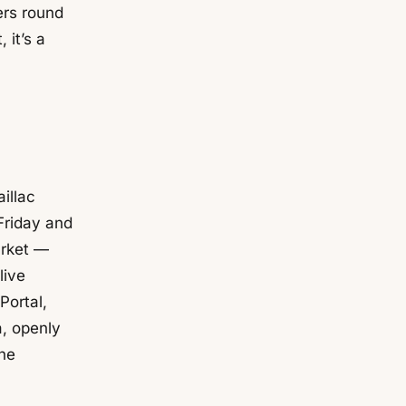
ers round
 it’s a
illac
Friday and
arket —
live
Portal,
, openly
the