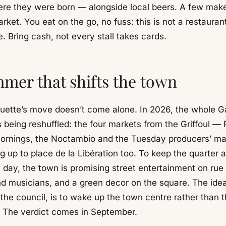
re they were born — alongside local beers. A few mak
rket. You eat on the go, no fuss: this is not a restaurant,
. Bring cash, not every stall takes cards.
mer that shifts the town
uette’s move doesn’t come alone. In 2026, the whole Ga
 being reshuffled: the four markets from the Griffoul — 
rnings, the Noctambio and the Tuesday producers’ m
 up to place de la Libération too. To keep the quarter a
 day, the town is promising street entertainment on rue 
d musicians, and a green decor on the square. The idea
 the council, is to wake up the town centre rather than 
. The verdict comes in September.