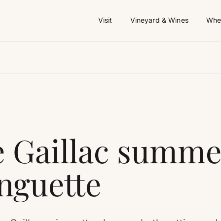
Visit
Vineyard & Wines
Wher
Y
 Gaillac summe
nguette