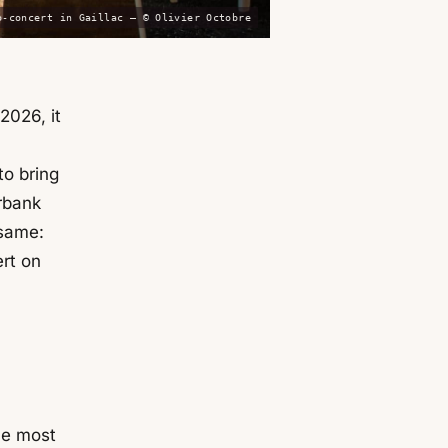
o-concert in Gaillac — © Olivier Octobre
2026, it
 to bring
erbank
 same:
rt on
he most