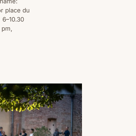
 name:
or place du
, 6–10.30
7 pm,