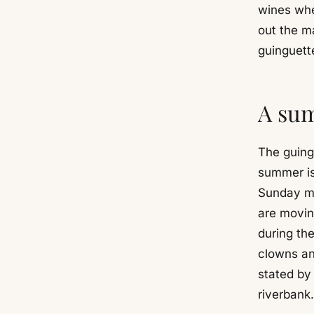
wines whe
out the ma
guinguette
A sum
The guing
summer is
Sunday mo
are moving
during the
clowns an
stated by
riverbank