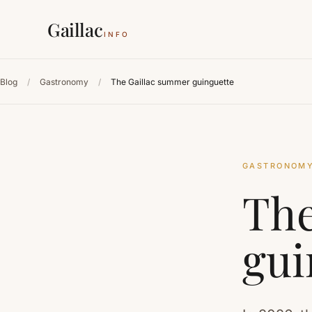
Gaillac
INFO
Blog
/
Gastronomy
/
The Gaillac summer guinguette
GASTRONOM
The
gui