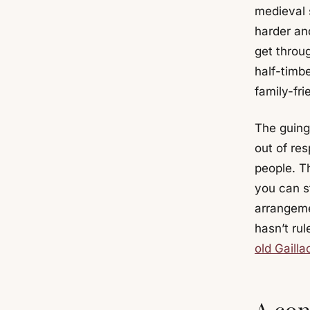
medieval s
harder and
get throu
half-timb
family-fri
The guing
out of res
people. Th
you can st
arrangeme
hasn’t rul
old Gailla
A con