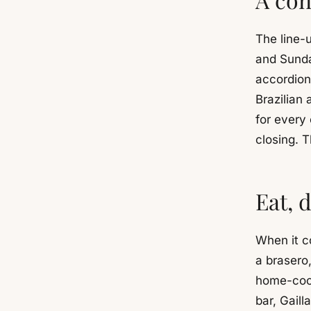
The line-u
and Sunda
accordion
Brazilian
for every 
closing. T
Eat, 
When it c
a brasero
home-cook
bar, Gaill