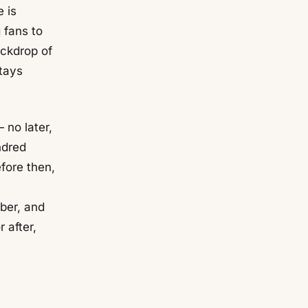
 is
 fans to
ackdrop of
tays
no later,
ndred
fore then,
mber, and
r after,