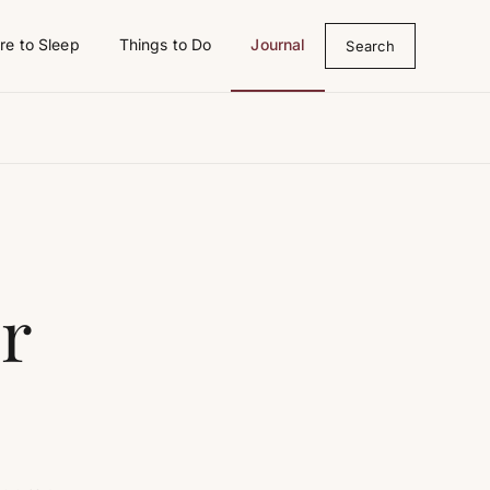
e to Sleep
Things to Do
Journal
Search
r