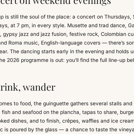
p is still the soul of the place: a concert on Thursdays,
ys, at 7 pm, in every style. Musette and trad dance, Ga
, gypsy jazz and jazz fusion, festive rock, Colombian c
 and Roma music, English-language covers — there’s so
ear. The dancing starts early in the evening and holds un
he 2026 programme is out: you’ll find the full line-up be
drink, wander
omes to food, the guinguette gathers several stalls and 
, fish and seafood on the plancha, tapas to share, burg
ed dishes, and to finish, crêpes, waffles and ice cream
ac is poured by the glass — a chance to taste the vineya