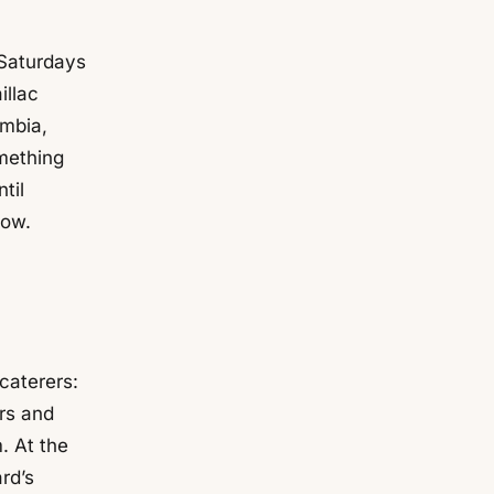
 Saturdays
illac
umbia,
mething
til
low.
caterers:
ers and
. At the
rd’s