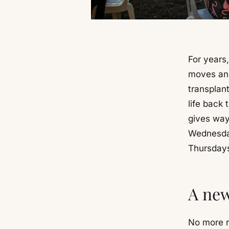
For years,
moves and
transplant
life back 
gives way
Wednesday
Thursdays
A new
No more r