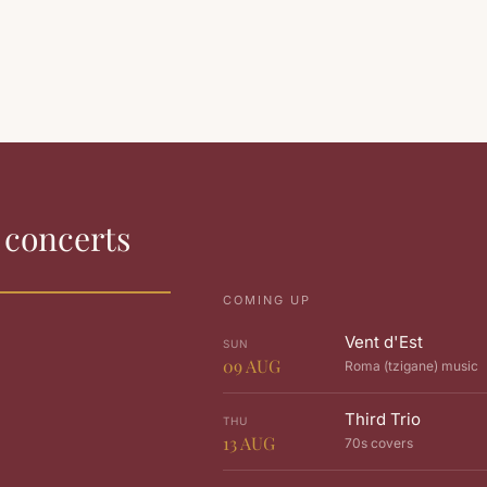
s concerts
COMING UP
Vent d'Est
SUN
09
AUG
Roma (tzigane) music
Third Trio
THU
13
AUG
70s covers