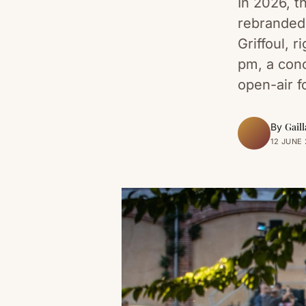
In 2026, t
rebranded 
Griffoul, 
pm, a con
open-air f
Gaill
By
12 JUNE 