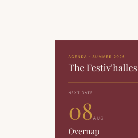
AGENDA · SUMMER 2026
The Festiv'halle
NEXT DATE
08
AUG
Overnap