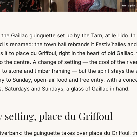
An apér
 the Gaillac guinguette set up by the Tarn, at le Lido. In 
 is renamed: the town hall rebrands it Festiv’halles and
s it to place du Griffoul, right in the heart of old Gaillac,
to the centre. A change of setting — the cool of the riv
 to stone and timber framing — but the spirit stays the
 to Sunday, open-air food and free entry, with a conce
, Saturdays and Sundays, a glass of Gaillac in hand.
 setting, place du Griffoul
iverbank: the guinguette takes over place du Griffoul, t