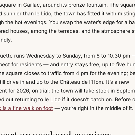
quare in Gaillac, around its bronze fountain. The square
 sunnier than le Lido; the town has fitted it with misting
gh the hot evenings. You swap the water’s edge for a b
ered houses, among the terraces, and the atmosphere s
endly.
uette runs Wednesday to Sunday, from 6 to 10.30 pm — 
pect for residents — and entry stays free, up to five hu
e square closes to traffic from 4 pm for the evening; be
ill drive in and up to the Château de l’Hom. It’s a new
nt for 2026, on trial: the town will take stock in Septe
ed out returning to le Lido if it doesn’t catch on. Before o
c is a fine walk on foot
— you’re right in the middle of it.
cert on weekend evenings