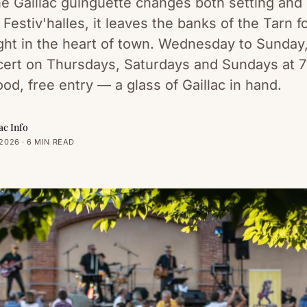
he Gaillac guinguette changes both setting and
Festiv'halles, it leaves the banks of the Tarn f
right in the heart of town. Wednesday to Sunday
cert on Thursdays, Saturdays and Sundays at 
ood, free entry — a glass of Gaillac in hand.
ac Info
2026 · 6 MIN READ