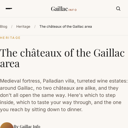
Gaillac
INFO
Blog
/
Heritage
/
The châteaux of the Gaillac area
HERITAGE
The châteaux of the Gaillac
area
Medieval fortress, Palladian villa, turreted wine estates:
around Gaillac, no two châteaux are alike, and they
don't all open the same way. Here's which to step
inside, which to taste your way through, and the one
you reach by sitting down to dinner.
Gaillac Info
By