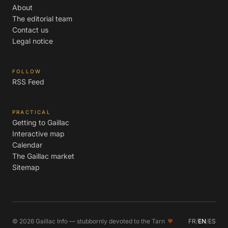
About
The editorial team
Contact us
Legal notice
FOLLOW
RSS Feed
PRACTICAL
Getting to Gaillac
Interactive map
Calendar
The Gaillac market
Sitemap
© 2026 Gaillac Info — stubbornly devoted to the Tarn
FR
/
EN
/
ES