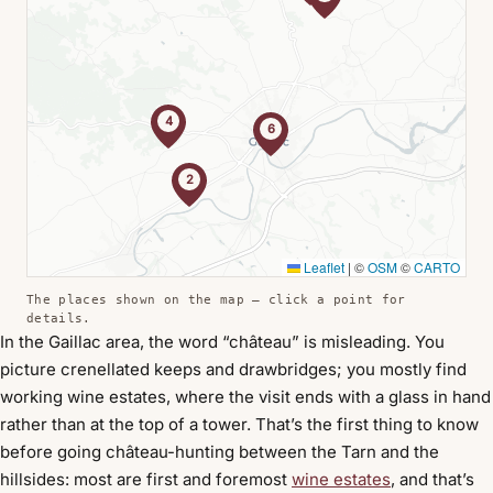
4
6
2
Leaflet
|
©
OSM
©
CARTO
The places shown on the map — click a point for
details.
In the Gaillac area, the word “château” is misleading. You
picture crenellated keeps and drawbridges; you mostly find
working wine estates, where the visit ends with a glass in hand
rather than at the top of a tower. That’s the first thing to know
before going château-hunting between the Tarn and the
hillsides: most are first and foremost
wine estates
, and that’s