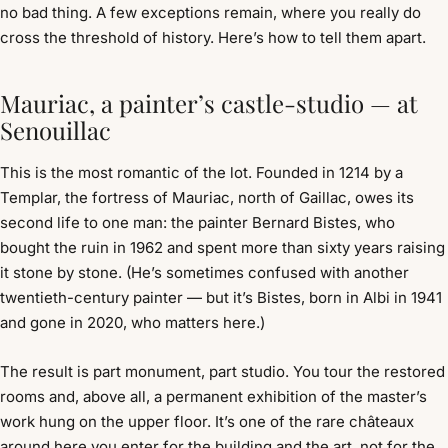
no bad thing. A few exceptions remain, where you really do
cross the threshold of history. Here’s how to tell them apart.
Mauriac, a painter’s castle-studio — at
Senouillac
This is the most romantic of the lot. Founded in 1214 by a
Templar, the fortress of Mauriac, north of Gaillac, owes its
second life to one man: the painter Bernard Bistes, who
bought the ruin in 1962 and spent more than sixty years raising
it stone by stone. (He’s sometimes confused with another
twentieth-century painter — but it’s Bistes, born in Albi in 1941
and gone in 2020, who matters here.)
The result is part monument, part studio. You tour the restored
rooms and, above all, a permanent exhibition of the master’s
work hung on the upper floor. It’s one of the rare châteaux
around here you enter for the building and the art, not for the