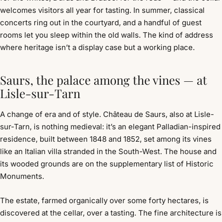
welcomes visitors all year for tasting. In summer, classical
concerts ring out in the courtyard, and a handful of guest
rooms let you sleep within the old walls. The kind of address
where heritage isn’t a display case but a working place.
Saurs, the palace among the vines — at
Lisle-sur-Tarn
A change of era and of style. Château de Saurs, also at Lisle-
sur-Tarn, is nothing medieval: it’s an elegant Palladian-inspired
residence, built between 1848 and 1852, set among its vines
like an Italian villa stranded in the South-West. The house and
its wooded grounds are on the supplementary list of Historic
Monuments.
The estate, farmed organically over some forty hectares, is
discovered at the cellar, over a tasting. The fine architecture is