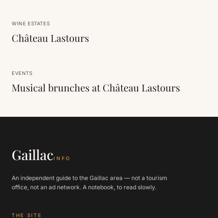
WINE ESTATES
Château Lastours
EVENTS
Musical brunches at Château Lastours
Gaillac
INFO
An independent guide to the Gaillac area — not a tourism
office, not an ad network. A notebook, to read slowly.
THE SITE