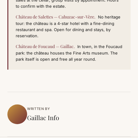
sales at the cellar; group visits by appointment. Hours
to confirm with the estate.
Château de Salettes — Cahuzac-sur-Vère.
No heritage
tour: the château is a 4-star hotel with a fine-dining
restaurant and spa. Open for dining and stays, by
reservation.
Château de Foucaud — Gaillac.
In town, in the Foucaud
park: the château houses the Fine Arts museum. The
park itself is open and free all year round.
WRITTEN BY
Gaillac Info