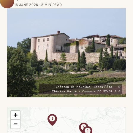
16 JUNE 2026 · 8 MIN READ
Château de Mauriac, Senouillac — ©
Thérèse Gaigé / Commons CC BY-SA 3.0
+
3
−
5
1