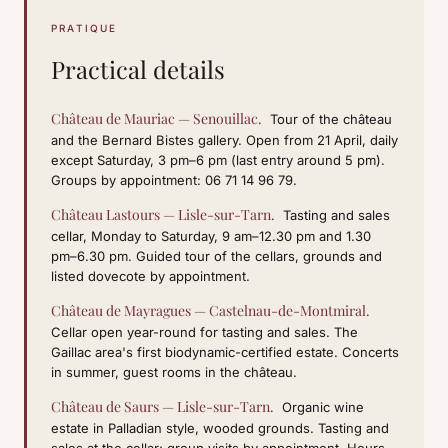
PRATIQUE
Practical details
Château de Mauriac — Senouillac.
Tour of the château
and the Bernard Bistes gallery. Open from 21 April, daily
except Saturday, 3 pm–6 pm (last entry around 5 pm).
Groups by appointment: 06 71 14 96 79.
Château Lastours — Lisle-sur-Tarn.
Tasting and sales
cellar, Monday to Saturday, 9 am–12.30 pm and 1.30
pm–6.30 pm. Guided tour of the cellars, grounds and
listed dovecote by appointment.
Château de Mayragues — Castelnau-de-Montmiral.
Cellar open year-round for tasting and sales. The
Gaillac area's first biodynamic-certified estate. Concerts
in summer, guest rooms in the château.
Château de Saurs — Lisle-sur-Tarn.
Organic wine
estate in Palladian style, wooded grounds. Tasting and