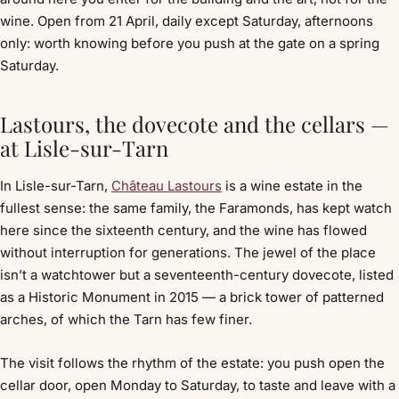
wine. Open from 21 April, daily except Saturday, afternoons
only: worth knowing before you push at the gate on a spring
Saturday.
Lastours, the dovecote and the cellars —
at Lisle-sur-Tarn
In Lisle-sur-Tarn,
Château Lastours
is a wine estate in the
fullest sense: the same family, the Faramonds, has kept watch
here since the sixteenth century, and the wine has flowed
without interruption for generations. The jewel of the place
isn’t a watchtower but a seventeenth-century dovecote, listed
as a Historic Monument in 2015 — a brick tower of patterned
arches, of which the Tarn has few finer.
The visit follows the rhythm of the estate: you push open the
cellar door, open Monday to Saturday, to taste and leave with a