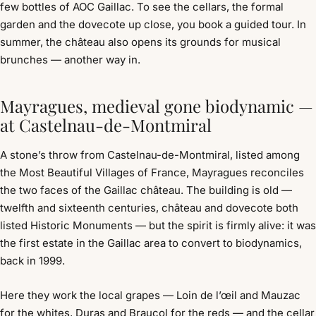
few bottles of AOC Gaillac. To see the cellars, the formal
garden and the dovecote up close, you book a guided tour. In
summer, the château also opens its grounds for musical
brunches — another way in.
Mayragues, medieval gone biodynamic —
at Castelnau-de-Montmiral
A stone’s throw from Castelnau-de-Montmiral, listed among
the Most Beautiful Villages of France, Mayragues reconciles
the two faces of the Gaillac château. The building is old —
twelfth and sixteenth centuries, château and dovecote both
listed Historic Monuments — but the spirit is firmly alive: it was
the first estate in the Gaillac area to convert to biodynamics,
back in 1999.
Here they work the local grapes — Loin de l’œil and Mauzac
for the whites, Duras and Braucol for the reds — and the cellar