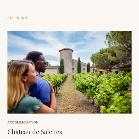
SEE ALSO
ACCOMMODATION
Château de Salettes