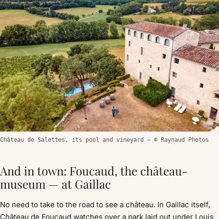
Château de Salettes, its pool and vineyard — © Raynaud Photos
And in town: Foucaud, the château-
museum — at Gaillac
No need to take to the road to see a château. In Gaillac itself,
Château de Foucaud watches over a park laid out under Louis