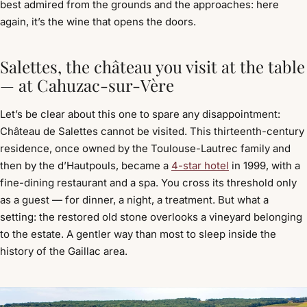
best admired from the grounds and the approaches: here
again, it’s the wine that opens the doors.
Salettes, the château you visit at the table
— at Cahuzac-sur-Vère
Let’s be clear about this one to spare any disappointment:
Château de Salettes cannot be visited. This thirteenth-century
residence, once owned by the Toulouse-Lautrec family and
then by the d’Hautpouls, became a
4-star hotel
in 1999, with a
fine-dining restaurant and a spa. You cross its threshold only
as a guest — for dinner, a night, a treatment. But what a
setting: the restored old stone overlooks a vineyard belonging
to the estate. A gentler way than most to sleep inside the
history of the Gaillac area.