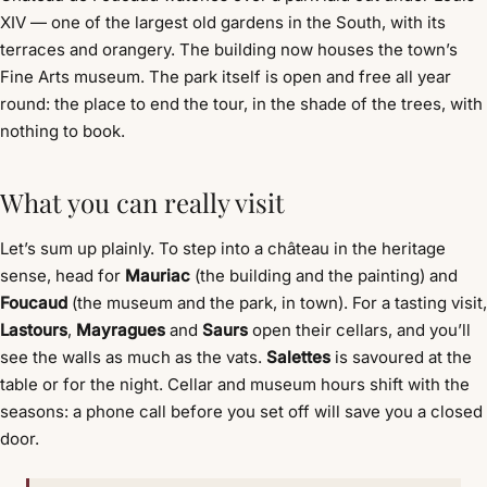
XIV — one of the largest old gardens in the South, with its
terraces and orangery. The building now houses the town’s
Fine Arts museum. The park itself is open and free all year
round: the place to end the tour, in the shade of the trees, with
nothing to book.
What you can really visit
Let’s sum up plainly. To step into a château in the heritage
sense, head for
Mauriac
(the building and the painting) and
Foucaud
(the museum and the park, in town). For a tasting visit,
Lastours
,
Mayragues
and
Saurs
open their cellars, and you’ll
see the walls as much as the vats.
Salettes
is savoured at the
table or for the night. Cellar and museum hours shift with the
seasons: a phone call before you set off will save you a closed
door.